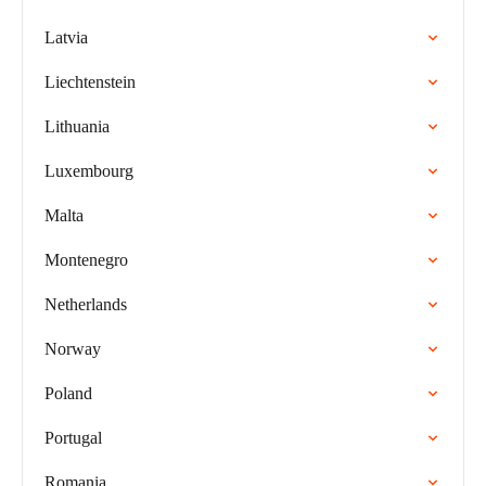
Latvia
Liechtenstein
Lithuania
Luxembourg
Malta
Montenegro
Netherlands
Norway
Poland
Portugal
Romania