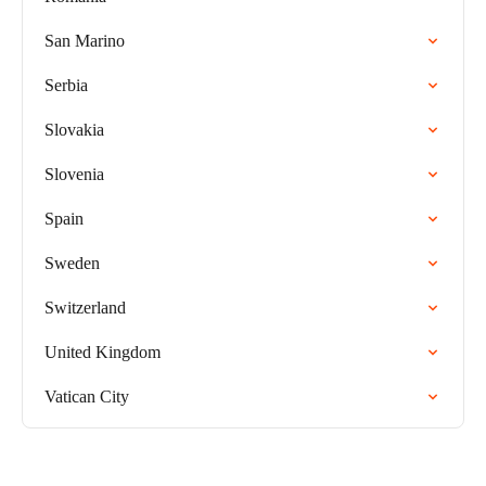
San Marino
Serbia
Slovakia
Slovenia
Spain
Sweden
Switzerland
United Kingdom
Vatican City