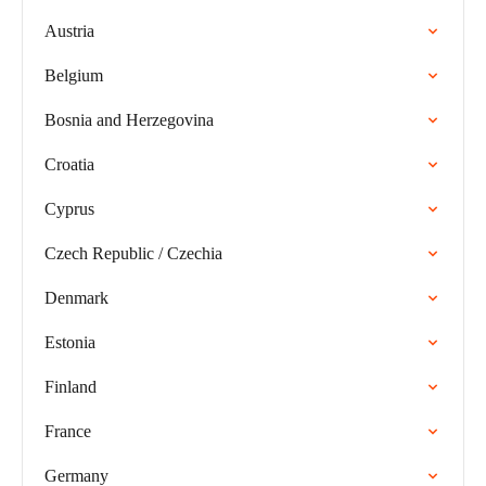
Austria
Belgium
Bosnia and Herzegovina
Croatia
Cyprus
Czech Republic / Czechia
Denmark
Estonia
Finland
France
Germany