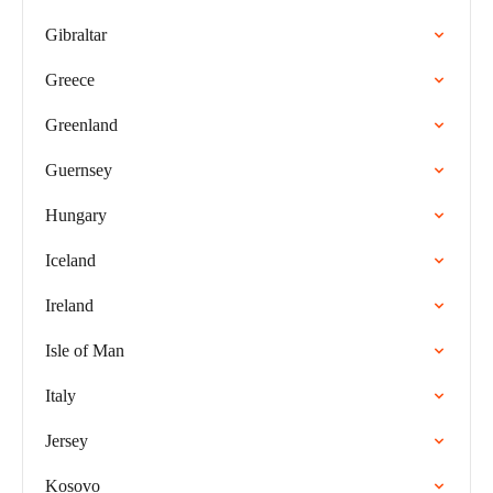
Gibraltar
Greece
Greenland
Guernsey
Hungary
Iceland
Ireland
Isle of Man
Italy
Jersey
Kosovo