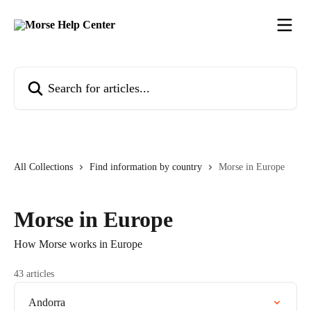
Skip to main content
Search for articles...
All Collections
Find information by country
Morse in Europe
Morse in Europe
How Morse works in Europe
43 articles
Andorra