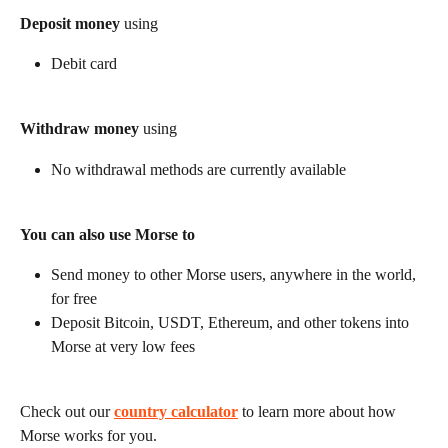
Deposit money
 using
Debit card
Withdraw money
 using
No withdrawal methods are currently available
You can also use Morse to
Send money to other Morse users, anywhere in the world, 
for free
Deposit Bitcoin, USDT, Ethereum, and other tokens into 
Morse at very low fees
Check out our 
country calculator
 to learn more about how 
Morse works for you.