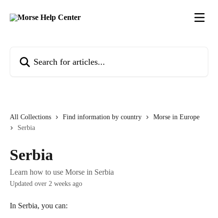
Skip to main content
Search for articles...
All Collections
Find information by country
Morse in Europe
Serbia
Serbia
Learn how to use Morse in Serbia
Updated over 2 weeks ago
In Serbia, you can: