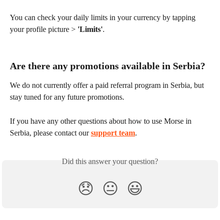
You can check your daily limits in your currency by tapping 
your profile picture > 
'Limits'
.
Are there any promotions available in Serbia?
We do not currently offer a paid referral program in Serbia, but 
stay tuned for any future promotions.
If you have any other questions about how to use Morse in 
Serbia, please contact our 
support team
.
Did this answer your question?
😞
😐
😃