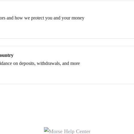
tors and how we protect you and your money
country
uidance on deposits, withdrawals, and more