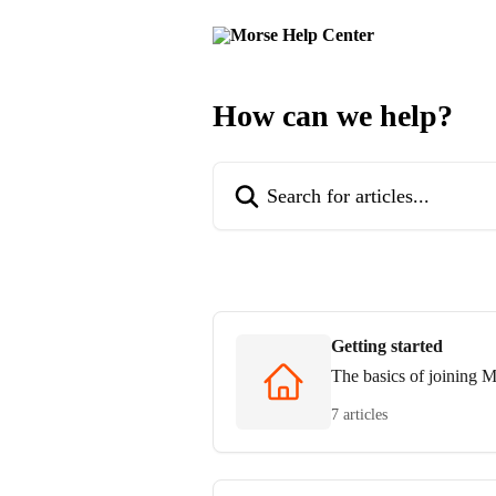
Skip to main content
How can we help?
Search for articles...
Getting started
The basics of joining 
7 articles