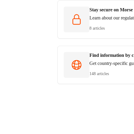
Stay secure on Morse
Learn about our regula
8 articles
Find information by 
Get country-specific g
148 articles