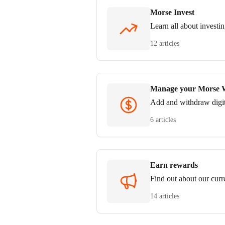
Morse Invest
Learn all about investi
12 articles
Manage your Morse W
Add and withdraw digita
6 articles
Earn rewards
Find out about our cur
14 articles