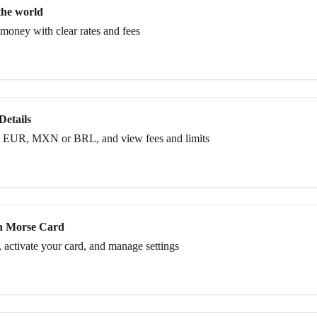
he world
money with clear rates and fees
Details
, EUR, MXN or BRL, and view fees and limits
h Morse Card
, activate your card, and manage settings