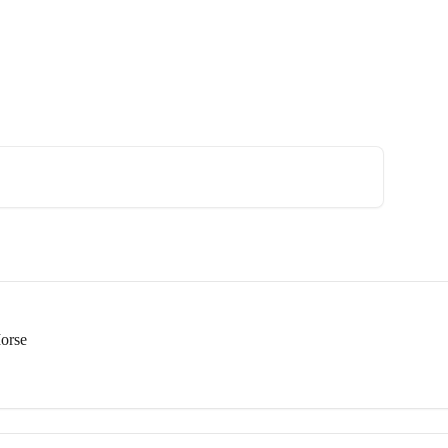
Morse