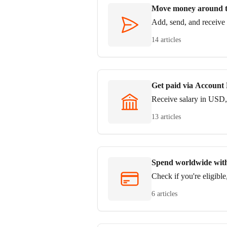
Move money around t
Add, send, and receive 
14 articles
Get paid via Account 
Receive salary in USD
13 articles
Spend worldwide wit
Check if you're eligible
6 articles