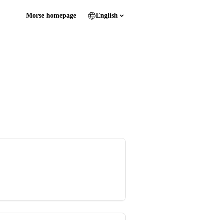
Morse homepage
English