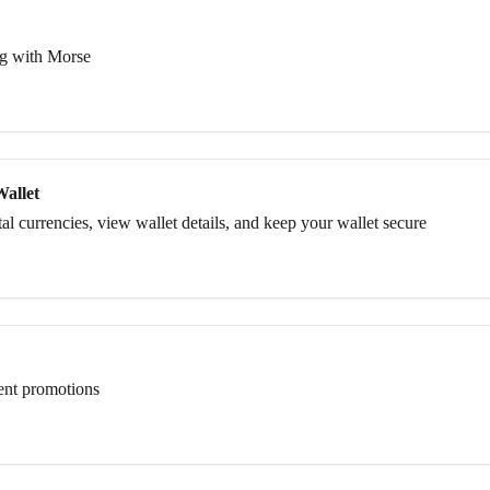
ng with Morse
allet
l currencies, view wallet details, and keep your wallet secure
rent promotions