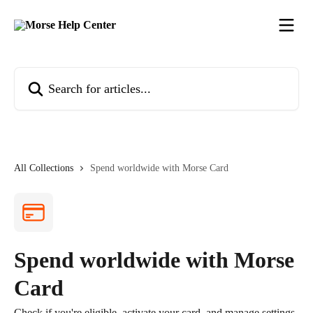
Skip to main content
Search for articles...
All Collections
Spend worldwide with Morse Card
Spend worldwide with Morse
Card
Check if you're eligible, activate your card, and manage settings