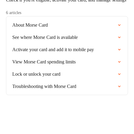
6 articles
About Morse Card
See where Morse Card is available
Activate your card and add it to mobile pay
View Morse Card spending limits
Lock or unlock your card
Troubleshooting with Morse Card