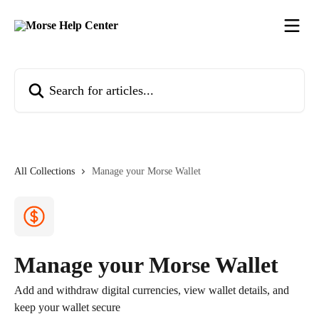
Skip to main content
Search for articles...
All Collections
Manage your Morse Wallet
Manage your Morse Wallet
Add and withdraw digital currencies, view wallet details, and
keep your wallet secure