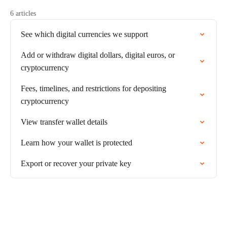
6 articles
See which digital currencies we support
Add or withdraw digital dollars, digital euros, or
cryptocurrency
Fees, timelines, and restrictions for depositing
cryptocurrency
View transfer wallet details
Learn how your wallet is protected
Export or recover your private key