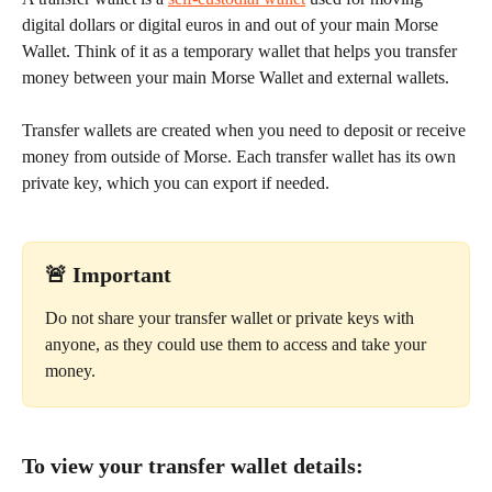
digital dollars or digital euros in and out of your main Morse 
Wallet. Think of it as a temporary wallet that helps you transfer 
money between your main Morse Wallet and external wallets.
Transfer wallets are created when you need to deposit or receive 
money from outside of Morse. Each transfer wallet has its own 
private key, which you can export if needed.
🚨 
Important
Do not share your transfer wallet or private keys with 
anyone, as they could use them to access and take your 
money. 
To view your transfer wallet details: