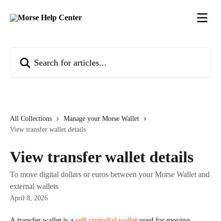
Skip to main content
Search for articles...
All Collections
Manage your Morse Wallet
View transfer wallet details
View transfer wallet details
To move digital dollars or euros between your Morse Wallet and
external wallets
April 8, 2026
A transfer wallet is a 
self-custodial wallet
 used for moving 