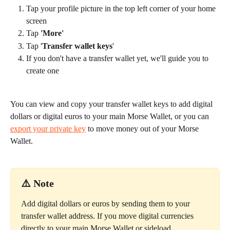
Tap your profile picture in the top left corner of your home 
screen
Tap 
'More'
Tap '
Transfer wallet keys
'
If you don't have a transfer wallet yet, we'll guide you to 
create one
You can view and copy your transfer wallet keys to add digital 
dollars or digital euros to your main Morse Wallet, or you can 
export your private key
 to move money out of your Morse 
Wallet.
⚠️ Note
Add digital dollars or euros by sending them to your 
transfer wallet address. If you move digital currencies 
directly to your main Morse Wallet or sideload 