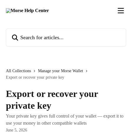
Skip to main content
Search for articles...
All Collections
Manage your Morse Wallet
Export or recover your private key
Export or recover your
private key
Your private key gives full control of your wallet — export it to
use your money in other compatible wallets
June 5, 2026