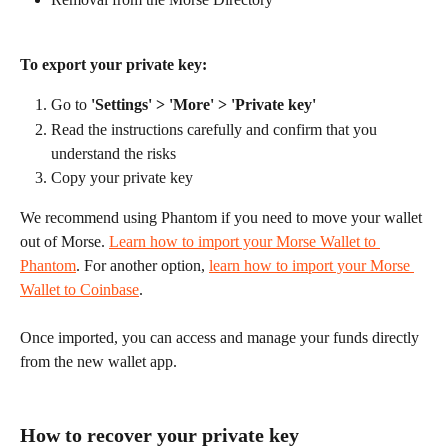
To export your private key:
Go to 
'Settings' > 'More' > 'Private key'
Read the instructions carefully and confirm that you 
understand the risks
Copy your private key
We recommend using Phantom if you need to move your wallet 
out of Morse. 
Learn how to import your Morse Wallet to 
Phantom
. For another option, 
learn how to import your Morse 
Wallet to Coinbase
.
Once imported, you can access and manage your funds directly 
from the new wallet app.
How to recover your private key