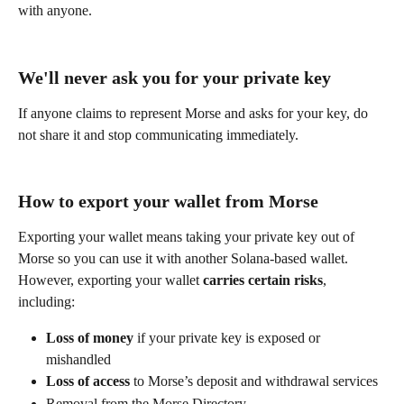
with anyone.
We'll never ask you for your private key
If anyone claims to represent Morse and asks for your key, do 
not share it and stop communicating immediately.
How to export your wallet from Morse
Exporting your wallet means taking your private key out of 
Morse so you can use it with another Solana-based wallet. 
However, exporting your wallet 
carries certain risks
, 
including:
Loss of money
 if your private key is exposed or 
mishandled
Loss of access
 to Morse’s deposit and withdrawal services
Removal from the Morse Directory