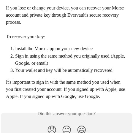
If you lose or change your device, you can recover your Morse 
account and private key through Evervault's secure recovery 
process.
To recover your key:
Install the Morse app on your new device
Sign in using the same method you originally used (Apple, 
Google, or email)
Your wallet and key will be automatically recovered
It's important to sign in with the same method you used when 
you first created your account. If you signed up with Apple, use 
Apple. If you signed up with Google, use Google.
Did this answer your question?
😞
😐
😃