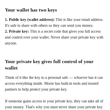
Your wallet has two keys
1. Public key (wallet address):
 This is like your email address. 
It's safe to share with others so they can send you money.
2. Private key:
 This is a secret code that gives you full access 
and control over your wallet. Never share your private key with 
anyone.
Your private key gives full control of your 
wallet
Think of it like the key to a personal safe — whoever has it can 
access everything inside. Morse has built-in tools and trusted 
partners to help protect your private key. 
If someone gains access to your private key, they can take all of 
your money. That's why you must never share your private key 