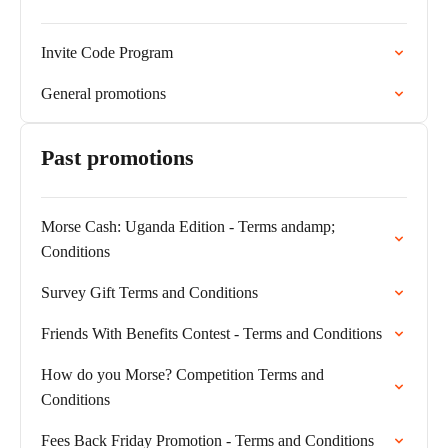
Invite Code Program
General promotions
Past promotions
Morse Cash: Uganda Edition - Terms andamp;
Conditions
Survey Gift Terms and Conditions
Friends With Benefits Contest - Terms and Conditions
How do you Morse? Competition Terms and
Conditions
Fees Back Friday Promotion - Terms and Conditions