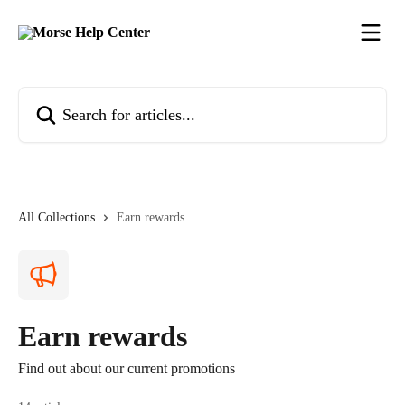
Skip to main content
Search for articles...
All Collections
Earn rewards
Earn rewards
Find out about our current promotions