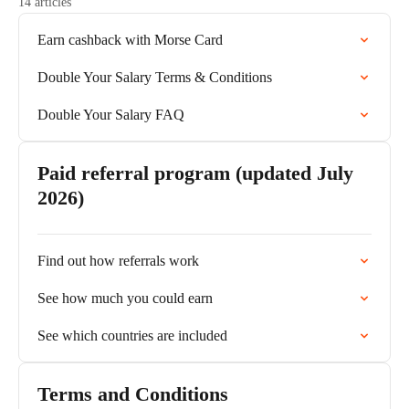
14 articles
Earn cashback with Morse Card
Double Your Salary Terms & Conditions
Double Your Salary FAQ
Paid referral program (updated July
2026)
Find out how referrals work
See how much you could earn
See which countries are included
Terms and Conditions