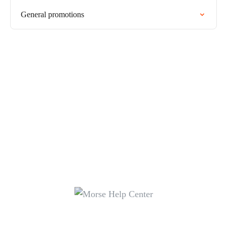
General promotions