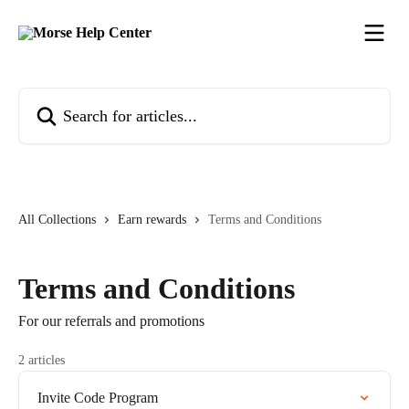
Skip to main content
Search for articles...
All Collections
Earn rewards
Terms and Conditions
Terms and Conditions
For our referrals and promotions
2 articles
Invite Code Program