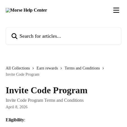
Skip to main content
Search for articles...
All Collections
Earn rewards
Terms and Conditions
Invite Code Program
Invite Code Program
Invite Code Program Terms and Conditions
April 8, 2026
Eligibility
: