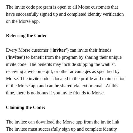
The invite code program is open to all Morse customers that 
have successfully signed up and completed identity verification 
on the Morse app.
Referring the Code: 
Every Morse customer (‘
inviter
’) can invite their friends 
(‘
invitee
’) to benefit from the program by sharing their unique 
invite code. The benefits may include skipping the waitlist, 
receiving a welcome gift, or other advantages as specified by 
Morse. The invite code is located in the profile and main section 
of the Morse app and can be shared via text or email. At this 
time, there is no bonus if you invite friends to Morse.
Claiming the Code: 
The invitee can download the Morse app from the invite link. 
The invitee must successfully sign up and complete identity 