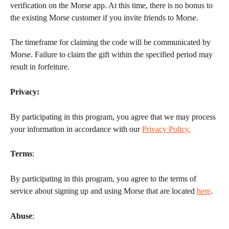
verification on the Morse app. At this time, there is no bonus to 
the existing Morse customer if you invite friends to Morse.
The timeframe for claiming the code will be communicated by 
Morse. Failure to claim the gift within the specified period may 
result in forfeiture.
Privacy: 
By participating in this program, you agree that we may process 
your information in accordance with our 
Privacy Policy.
Terms
:
By participating in this program, you agree to the terms of 
service about signing up and using Morse that are located 
here
.
Abuse
: