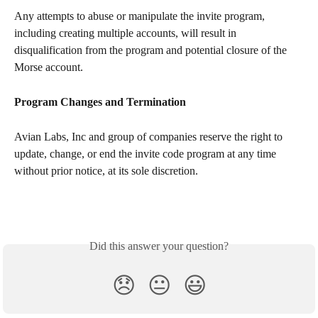
Any attempts to abuse or manipulate the invite program, 
including creating multiple accounts, will result in 
disqualification from the program and potential closure of the 
Morse account.
Program Changes and Termination
Avian Labs, Inc and group of companies reserve the right to 
update, change, or end the invite code program at any time 
without prior notice, at its sole discretion.
Did this answer your question?
😞
😐
😃