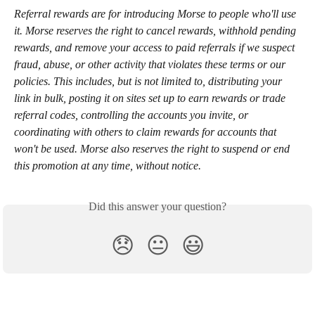
Referral rewards are for introducing Morse to people who'll use 
it. Morse reserves the right to cancel rewards, withhold pending 
rewards, and remove your access to paid referrals if we suspect 
fraud, abuse, or other activity that violates these terms or our 
policies. This includes, but is not limited to, distributing your 
link in bulk, posting it on sites set up to earn rewards or trade 
referral codes, controlling the accounts you invite, or 
coordinating with others to claim rewards for accounts that 
won't be used. Morse also reserves the right to suspend or end 
this promotion at any time, without notice.
Did this answer your question?
😞
😐
😃