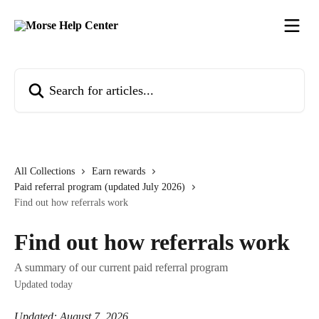
Skip to main content
Search for articles...
All Collections
Earn rewards
Paid referral program (updated July 2026)
Find out how referrals work
Find out how referrals work
A summary of our current paid referral program
Updated today
Updated: August 7, 2026