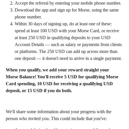
Accept the referral by entering your mobile phone number.
Download the app and sign up for Morse, using the same 
phone number.
Within 30 days of signing up, do at least one of these: 
spend at least 100 USD with your Morse Card, or receive 
at least 250 USD in qualifying deposits to your USD 
Account Details — such as salary or payments from clients 
or platforms. The 250 USD can add up across more than 
one deposit — it doesn't need to arrive in a single payment.
When you qualify, we add your reward straight your 
Morse Balance! You'll receive 5 USD for qualifying Morse 
Card spending, 10 USD for receiving a qualifying USD 
deposit, or 15 USD if you do both.
We'll share some information about your progress with the 
person who invited you. This could include that you've: