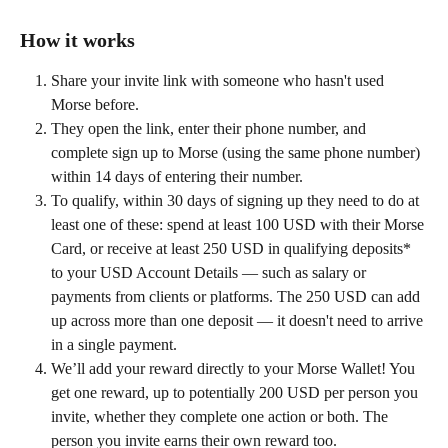
How it works
Share your invite link with someone who hasn't used 
Morse before.
They open the link, enter their phone number, and 
complete sign up to Morse (using the same phone number) 
within 14 days of entering their number.
To qualify, within 30 days of signing up they need to do at 
least one of these: spend at least 100 USD with their Morse 
Card, or receive at least 250 USD in qualifying deposits* 
to your USD Account Details — such as salary or 
payments from clients or platforms. The 250 USD can add 
up across more than one deposit — it doesn't need to arrive 
in a single payment.
We’ll add your reward directly to your Morse Wallet! You 
get one reward, up to potentially 200 USD per person you 
invite, whether they complete one action or both. The 
person you invite earns their own reward too. 