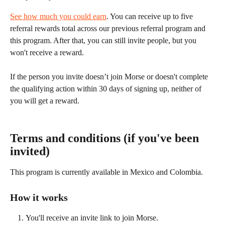
See how much you could earn
. You can receive up to five 
referral rewards total across our previous referral program and 
this program. After that, you can still invite people, but you 
won't receive a reward.
If the person you invite doesn’t join Morse or doesn't complete 
the qualifying action within 30 days of signing up, neither of 
you will get a reward.
Terms and conditions (if you've been 
invited)
This program is currently available in Mexico and Colombia.
How it works
You'll receive an invite link to join Morse.