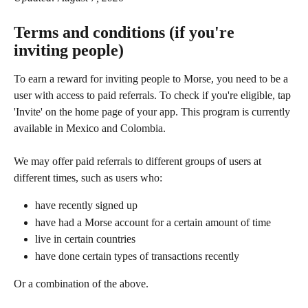
Terms and conditions (if you're 
inviting people)
To earn a reward for inviting people to Morse, you need to be a 
user with access to paid referrals. To check if you're eligible, tap 
'Invite' on the home page of your app. This program is currently 
available in Mexico and Colombia.
We may offer paid referrals to different groups of users at 
different times, such as users who:
have recently signed up
have had a Morse account for a certain amount of time
live in certain countries
have done certain types of transactions recently
Or a combination of the above.