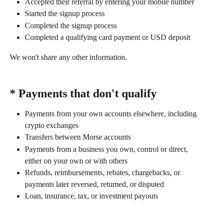
Accepted their referral by entering your mobile number
Started the signup process
Completed the signup process
Completed a qualifying card payment or USD deposit
We won't share any other information.
* Payments that don't qualify 
Payments from your own accounts elsewhere, including 
crypto exchanges
Transfers between Morse accounts
Payments from a business you own, control or direct, 
either on your own or with others
Refunds, reimbursements, rebates, chargebacks, or 
payments later reversed, returned, or disputed
Loan, insurance, tax, or investment payouts