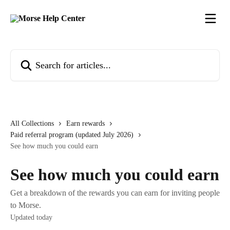
Skip to main content
Search for articles...
All Collections
Earn rewards
Paid referral program (updated July 2026)
See how much you could earn
See how much you could earn
Get a breakdown of the rewards you can earn for inviting people
to Morse.
Updated today