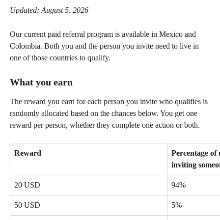
Updated: August 5, 2026
Our current paid referral program is available in Mexico and 
Colombia. Both you and the person you invite need to live in 
one of those countries to qualify.
What you earn
The reward you earn for each person you invite who qualifies is 
randomly allocated based on the chances below. You get one 
reward per person, whether they complete one action or both.
Reward
Percentage of 
inviting someo
20 USD
94%
50 USD
5%