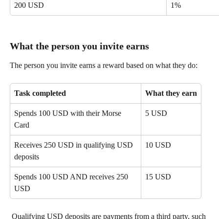
200 USD
1%
What the person you invite earns
The person you invite earns a reward based on what they do:
Task completed
What they earn
Spends 100 USD with their Morse 
5 USD
Card
Receives 250 USD in qualifying USD 
10 USD
deposits
Spends 100 USD AND receives 250 
15 USD
USD
 Qualifying USD deposits are payments from a third party, such 