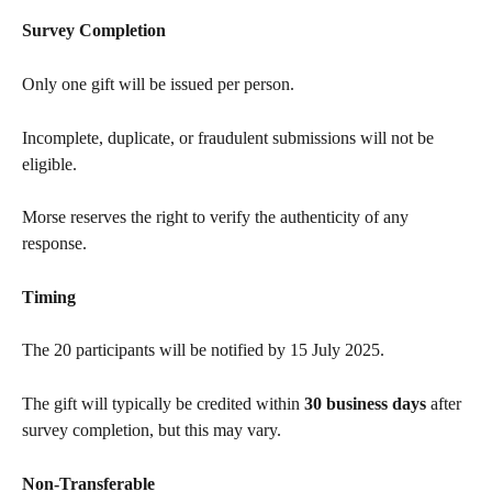
Survey Completion
Only one gift will be issued per person.
Incomplete, duplicate, or fraudulent submissions will not be 
eligible.
Morse reserves the right to verify the authenticity of any 
response.
Timing
The 20 participants will be notified by 15 July 2025.
The gift will typically be credited within 
30 business days
 after 
survey completion, but this may vary.
Non-Transferable