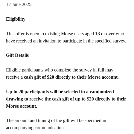
12 June 2025
Eligibility
This offer is open to existing Morse users aged 18 or over who 
have received an invitation to participate in the specified survey.
Gift Details
Eligible participants who complete the survey in full may 
receive a 
cash gift of $20 directly to their Morse account.
Up to 20 participants will be selected in a randomized 
drawing to receive the cash gift of up to $20 directly to their 
Morse account.
The amount and timing of the gift will be specified in 
accompanying communication.