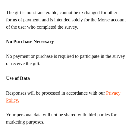
The gift is non-transferable, cannot be exchanged for other 
forms of payment, and is intended solely for the Morse account 
of the user who completed the survey.
No Purchase Necessary
No payment or purchase is required to participate in the survey 
or receive the gift.
Use of Data
Responses will be processed in accordance with our 
Privacy 
Policy.
Your personal data will not be shared with third parties for 
marketing purposes.