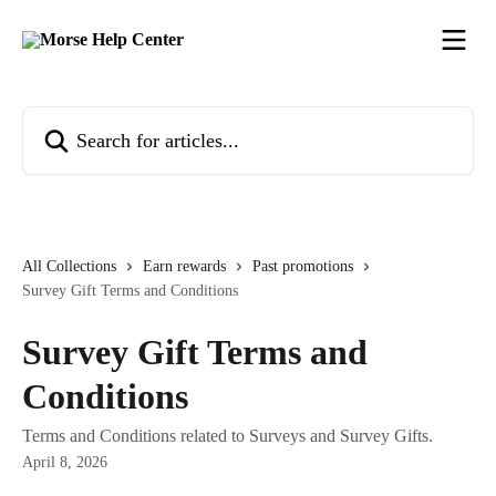
Skip to main content
Search for articles...
All Collections
Earn rewards
Past promotions
Survey Gift Terms and Conditions
Survey Gift Terms and
Conditions
Terms and Conditions related to Surveys and Survey Gifts.
April 8, 2026