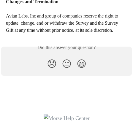
Changes and Termination
Avian Labs, Inc and group of companies reserve the right to 
update, change, end or withdraw the Survey and the Survey 
Gift at any time without prior notice, at its sole discretion.
Did this answer your question?
😞
😐
😃