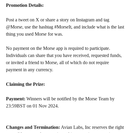
Promotion Details:
Post a tweet on X or share a story on Instagram and tag 
@Morse, use the hashtag #MorseIt, and include what is the last 
thing you used Morse for was.
No payment on the Morse app is required to participate. 
Individuals can share that you have received, requested funds, 
or invited a friend to Morse, all of which do not require 
payment in any currency.
Claiming the Prize:
Payment:
 Winners will be notified by the Morse Team by 
23:59BST on 01 Nov 2024.
Changes and Termination:
 Avian Labs, Inc reserves the right 