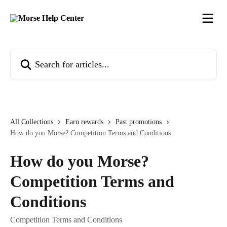
Skip to main content
Search for articles...
All Collections
Earn rewards
Past promotions
How do you Morse? Competition Terms and Conditions
How do you Morse?
Competition Terms and
Conditions
Competition Terms and Conditions