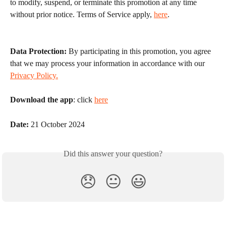
to modify, suspend, or terminate this promotion at any time 
without prior notice. Terms of Service apply, 
here
.
Data Protection:
 By participating in this promotion, you agree 
that we may process your information in accordance with our 
Privacy Policy.
Download the app
: click 
here
Date:
 21 October 2024
Did this answer your question?
😞
😐
😃