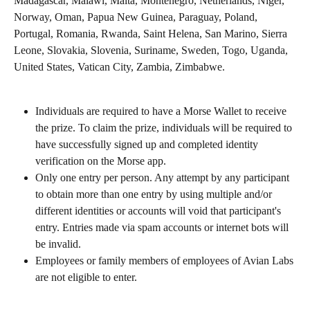
Madagascar, Malawi, Malta, Montenegro, Netherlands, Niger, 
Norway, Oman, Papua New Guinea, Paraguay, Poland, 
Portugal, Romania, Rwanda, Saint Helena, San Marino, Sierra 
Leone, Slovakia, Slovenia, Suriname, Sweden, Togo, Uganda, 
United States, Vatican City, Zambia, Zimbabwe.
Individuals are required to have a Morse Wallet to receive 
the prize. To claim the prize, individuals will be required to 
have successfully signed up and completed identity 
verification on the Morse app.
Only one entry per person. Any attempt by any participant 
to obtain more than one entry by using multiple and/or 
different identities or accounts will void that participant's 
entry. Entries made via spam accounts or internet bots will 
be invalid.
Employees or family members of employees of Avian Labs 
are not eligible to enter.