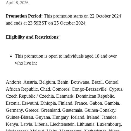
April 8, 2026
Promotion Period:
 This promotion starts on 22 October 2024 
and ends at 23:59BST on 25 October 2024.
Eligibility and Restrictions:
This promotion is open to individuals aged 18 and over 
who live in:
Andorra, Austria, Belgium, Benin, Botswana, Brazil, Central 
African Republic, Chad, Comoros, Congo-Brazzaville, Cyprus, 
Czech Republic / Czechia, Denmark, Dominican Republic, 
Estonia, Eswatini, Ethiopia, Finland, France, Gabon, Gambia, 
Germany, Greece, Greenland, Guatemala, Guinea-Conakry, 
Guinea-Bissau, Guyana, Hungary, Iceland, Ireland, Jamaica, 
Kenya, Latvia, Liberia, Liechtenstein, Lithuania, Luxembourg, 