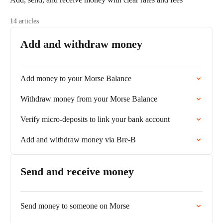
14 articles
Add and withdraw money
Add money to your Morse Balance
Withdraw money from your Morse Balance
Verify micro-deposits to link your bank account
Add and withdraw money via Bre-B
Send and receive money
Send money to someone on Morse