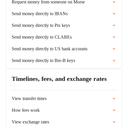
Request money from someone on Morse
Send money directly to IBANs
Send money directly to Pix keys
Send money directly to CLABEs
Send money directly to US bank accounts
Send money directly to Bre-B keys
Timelines, fees, and exchange rates
View transfer times
How fees work
View exchange rates