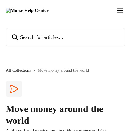
Skip to main content
Search for articles...
All Collections
Move money around the world
Move money around the
world
Add, send, and receive money with clear rates and fees