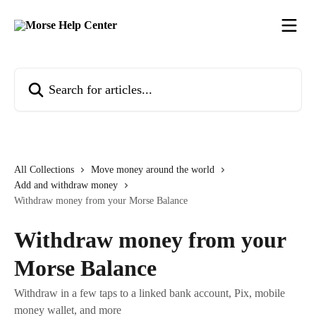
Skip to main content
Search for articles...
All Collections
Move money around the world
Add and withdraw money
Withdraw money from your Morse Balance
Withdraw money from your
Morse Balance
Withdraw in a few taps to a linked bank account, Pix, mobile
money wallet, and more