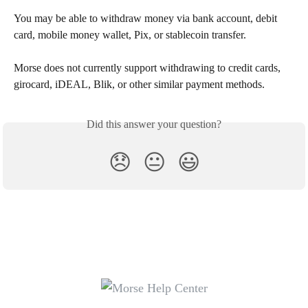
You may be able to withdraw money via bank account, debit 
card, mobile money wallet, Pix, or stablecoin transfer.
Morse does not currently support withdrawing to credit cards, 
girocard, iDEAL, Blik, or other similar payment methods.
Did this answer your question?
😞
😐
😃