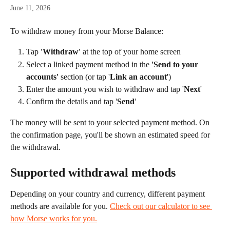
June 11, 2026
To withdraw money from your Morse Balance:
Tap 
'Withdraw'
 at the top of your home screen
Select a linked payment method in the 
'Send to your 
accounts' 
section (or tap '
Link an account
')
Enter the amount you wish to withdraw and tap '
Next
'
Confirm the details and tap '
Send
'
The money will be sent to your selected payment method. On 
the confirmation page, you'll be shown an estimated speed for 
the withdrawal.
Supported withdrawal methods
Depending on your country and currency, different payment 
methods are available for you. 
Check out our calculator to see 
how Morse works for you.