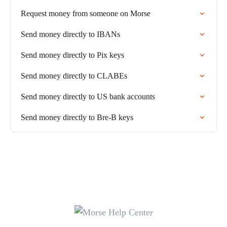
Request money from someone on Morse
Send money directly to IBANs
Send money directly to Pix keys
Send money directly to CLABEs
Send money directly to US bank accounts
Send money directly to Bre-B keys