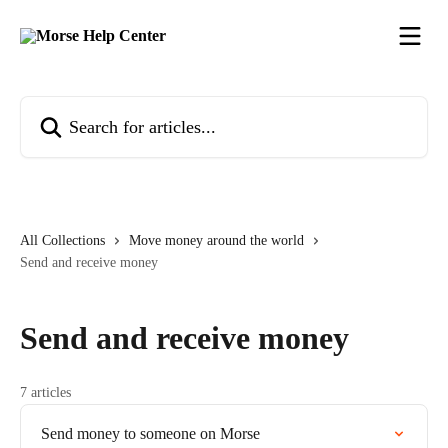
Skip to main content
Search for articles...
All Collections
Move money around the world
Send and receive money
Send and receive money
7 articles
Send money to someone on Morse