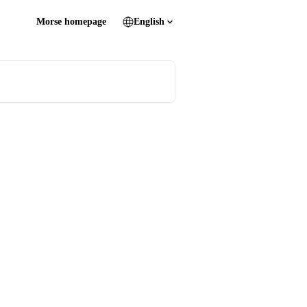
Morse homepage
English