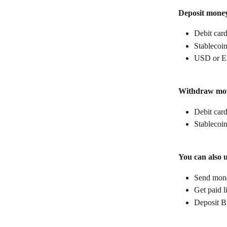
Deposit mone
Debit car
Stablecoin
USD or E
Withdraw mo
Debit car
Stablecoin
You can also 
Send money
Get paid l
Deposit B