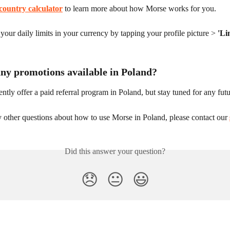
country calculator
 to learn more about how Morse works for you.
our daily limits in your currency by tapping your profile picture > 
'Li
any promotions available in Poland?
ntly offer a paid referral program in Poland, but stay tuned for any fut
 other questions about how to use Morse in Poland, please contact our 
Did this answer your question?
😞
😐
😃