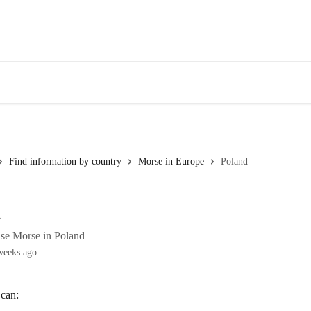
Find information by country
Morse in Europe
Poland
d
se Morse in Poland
weeks ago
 can: