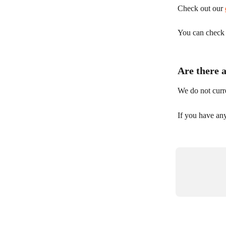
Check out our 
You can check y
Are there 
We do not curre
If you have any