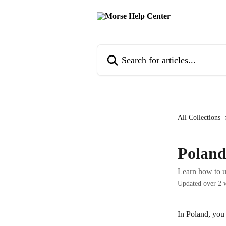
Skip to main content
Search for articles...
All Collections
Polan
Learn how to u
Updated over 2 
In Poland, you