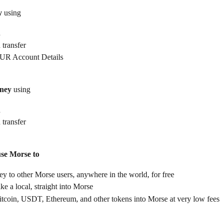
y
 using
d
 transfer
UR Account Details
ney
 using
d
 transfer
use Morse to
 to other Morse users, anywhere in the world, for free
ike a local, straight into Morse
itcoin, USDT, Ethereum, and other tokens into Morse at very low fees