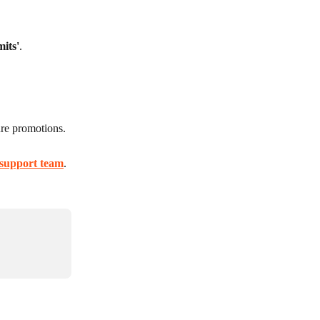
mits'
.
ure promotions.
support team
.