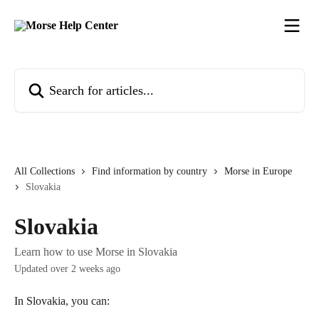
Skip to main content
Search for articles...
All Collections
Find information by country
Morse in Europe
Slovakia
Slovakia
Learn how to use Morse in Slovakia
Updated over 2 weeks ago
In Slovakia, you can: