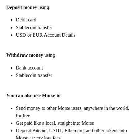
Deposit money
 using
Debit card
Stablecoin transfer
USD or EUR Account Details
Withdraw money
 using
Bank account
Stablecoin transfer
You can also use Morse to
Send money to other Morse users, anywhere in the world, 
for free
Get paid like a local, straight into Morse
Deposit Bitcoin, USDT, Ethereum, and other tokens into 
Morse at very low fees