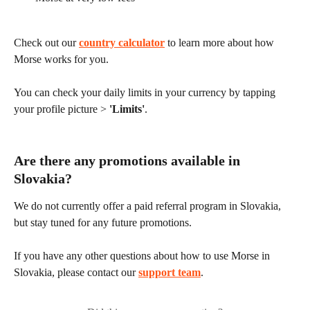
Check out our 
country calculator
 to learn more about how 
Morse works for you.
You can check your daily limits in your currency by tapping 
your profile picture > 
'Limits'
.
Are there any promotions available in 
Slovakia?
We do not currently offer a paid referral program in Slovakia, 
but stay tuned for any future promotions.
If you have any other questions about how to use Morse in 
Slovakia, please contact our 
support team
.