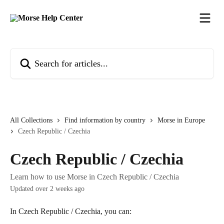
Skip to main content
Search for articles...
All Collections
Find information by country
Morse in Europe
Czech Republic / Czechia
Czech Republic / Czechia
Learn how to use Morse in Czech Republic / Czechia
Updated over 2 weeks ago
In Czech Republic / Czechia, you can: