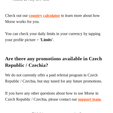
Check out our 
country calculator
 to learn more about how 
Morse works for you.
You can check your daily limits in your currency by tapping 
your profile picture > 
'Limits'
.
Are there any promotions available in Czech 
Republic / Czechia?
We do not currently offer a paid referral program in Czech 
Republic / Czechia, but stay tuned for any future promotions.
If you have any other questions about how to use Morse in 
Czech Republic / Czechia, please contact our 
support team
.