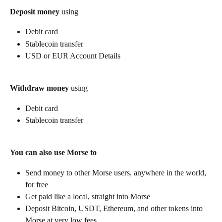
Deposit money
 using
Debit card
Stablecoin transfer
USD or EUR Account Details
Withdraw money
 using
Debit card
Stablecoin transfer
You can also use Morse to
Send money to other Morse users, anywhere in the world, 
for free
Get paid like a local, straight into Morse
Deposit Bitcoin, USDT, Ethereum, and other tokens into 
Morse at very low fees