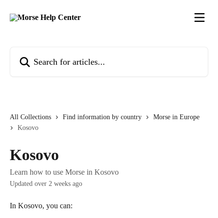
Skip to main content
Search for articles...
All Collections
Find information by country
Morse in Europe
Kosovo
Kosovo
Learn how to use Morse in Kosovo
Updated over 2 weeks ago
In Kosovo, you can: