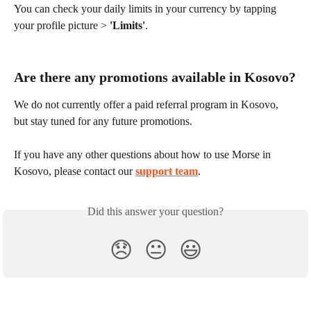
You can check your daily limits in your currency by tapping 
your profile picture > 
'Limits'
.
Are there any promotions available in Kosovo?
We do not currently offer a paid referral program in Kosovo, 
but stay tuned for any future promotions.
If you have any other questions about how to use Morse in 
Kosovo, please contact our 
support team
.
Did this answer your question?
😞
😐
😃