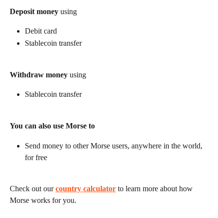
Deposit money
 using
Debit card
Stablecoin transfer
Withdraw money
 using
Stablecoin transfer
You can also use Morse to
Send money to other Morse users, anywhere in the world, 
for free
Check out our 
country calculator
 to learn more about how 
Morse works for you.