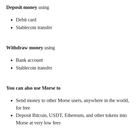
Deposit money
 using
Debit card
Stablecoin transfer
Withdraw money
 using
Bank account
Stablecoin transfer
You can also use Morse to
Send money to other Morse users, anywhere in the world, 
for free
Deposit Bitcoin, USDT, Ethereum, and other tokens into 
Morse at very low fees