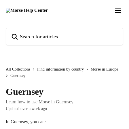
Skip to main content
Search for articles...
All Collections
Find information by country
Morse in Europe
Guernsey
Guernsey
Learn how to use Morse in Guernsey
Updated over a week ago
In Guernsey, you can: