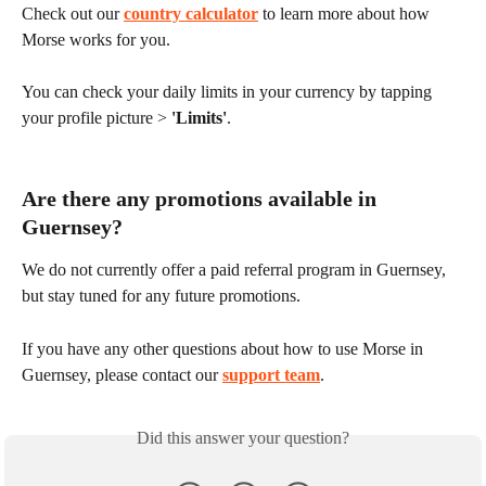
Check out our 
country calculator
 to learn more about how 
Morse works for you.
You can check your daily limits in your currency by tapping 
your profile picture > 
'Limits'
.
Are there any promotions available in 
Guernsey?
We do not currently offer a paid referral program in Guernsey, 
but stay tuned for any future promotions.
If you have any other questions about how to use Morse in 
Guernsey, please contact our 
support team
.
Did this answer your question?