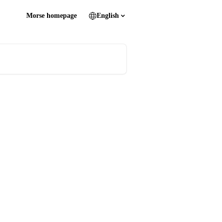
Morse homepage
English