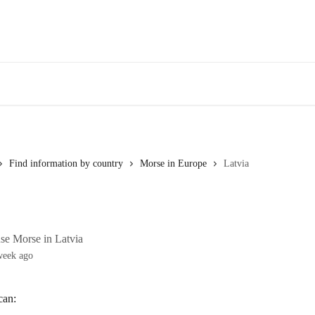
Find information by country
Morse in Europe
Latvia
se Morse in Latvia
week ago
can: