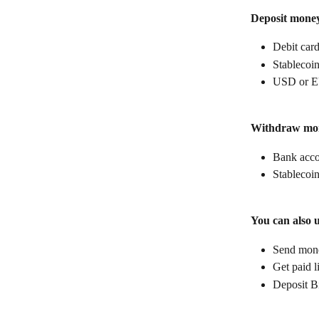
Deposit mone
Debit car
Stablecoin
USD or E
Withdraw mo
Bank acc
Stablecoin
You can also 
Send money
Get paid l
Deposit B