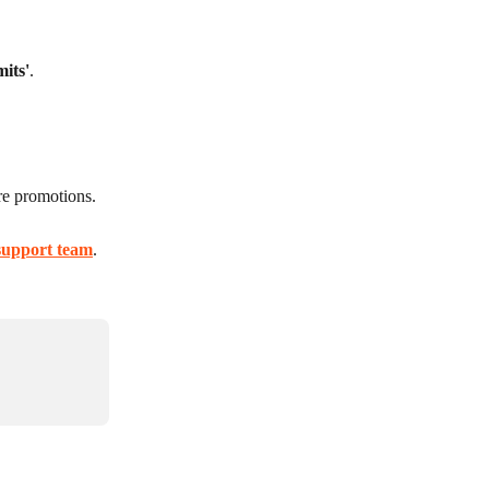
mits'
.
ure promotions.
support team
.