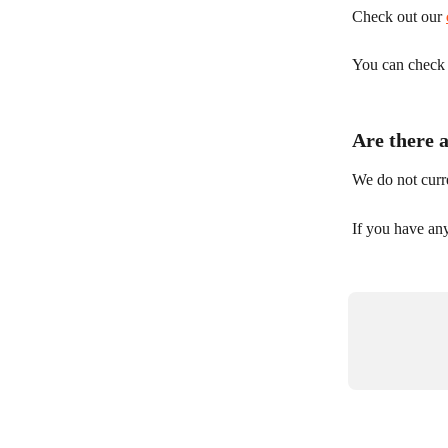
Check out our 
You can check y
Are there 
We do not curre
If you have any