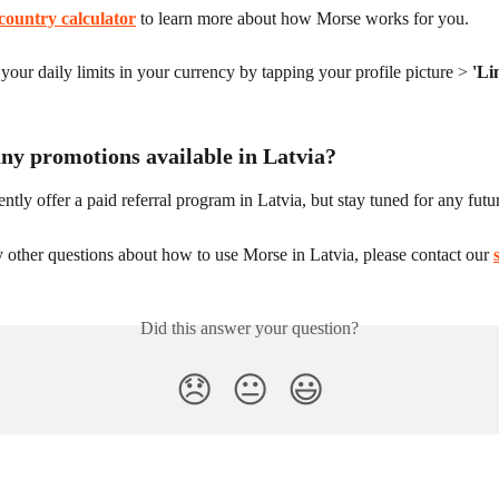
country calculator
 to learn more about how Morse works for you.
our daily limits in your currency by tapping your profile picture > 
'Li
any promotions available in Latvia?
ntly offer a paid referral program in Latvia, but stay tuned for any fut
 other questions about how to use Morse in Latvia, please contact our 
Did this answer your question?
😞
😐
😃