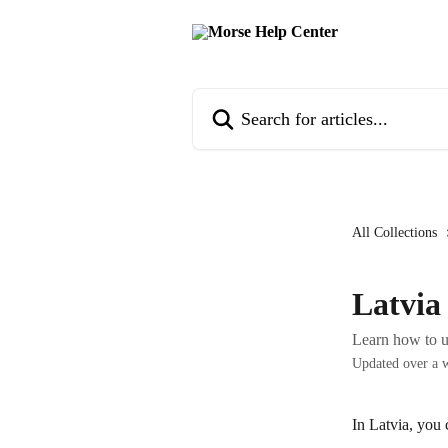
Skip to main content
Search for articles...
All Collections
Latvia
Learn how to u
Updated over a 
In Latvia, you 