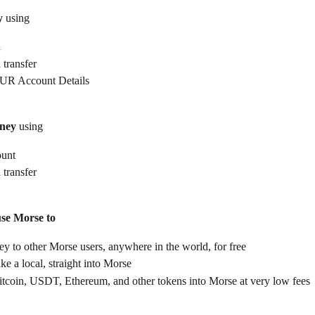
y
 using
d
 transfer
UR Account Details
ney
 using
ount
 transfer
use Morse to
 to other Morse users, anywhere in the world, for free
ike a local, straight into Morse
itcoin, USDT, Ethereum, and other tokens into Morse at very low fees