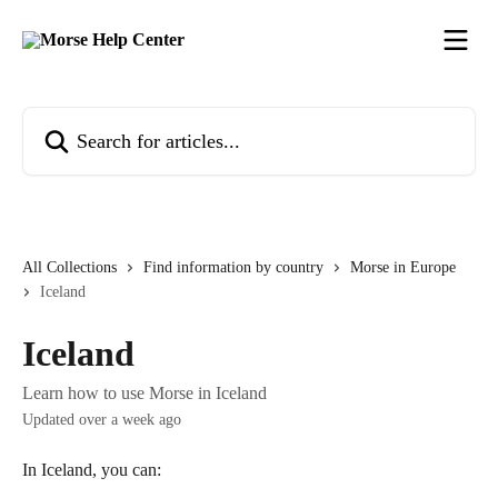
Skip to main content
Search for articles...
All Collections
Find information by country
Morse in Europe
Iceland
Iceland
Learn how to use Morse in Iceland
Updated over a week ago
In Iceland, you can: