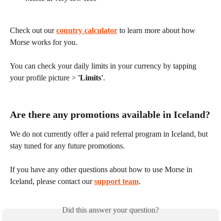
Check out our 
country calculator
 to learn more about how 
Morse works for you.
You can check your daily limits in your currency by tapping 
your profile picture > 
'Limits'
.
Are there any promotions available in Iceland?
We do not currently offer a paid referral program in Iceland, but 
stay tuned for any future promotions.
If you have any other questions about how to use Morse in 
Iceland, please contact our 
support team
.
Did this answer your question?