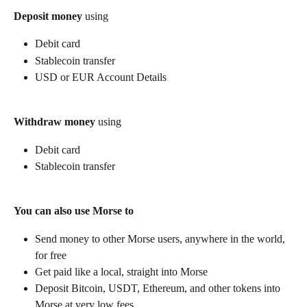
Deposit money
 using
Debit card
Stablecoin transfer
USD or EUR Account Details
Withdraw money
 using
Debit card
Stablecoin transfer
You can also use Morse to
Send money to other Morse users, anywhere in the world, 
for free
Get paid like a local, straight into Morse
Deposit Bitcoin, USDT, Ethereum, and other tokens into 
Morse at very low fees