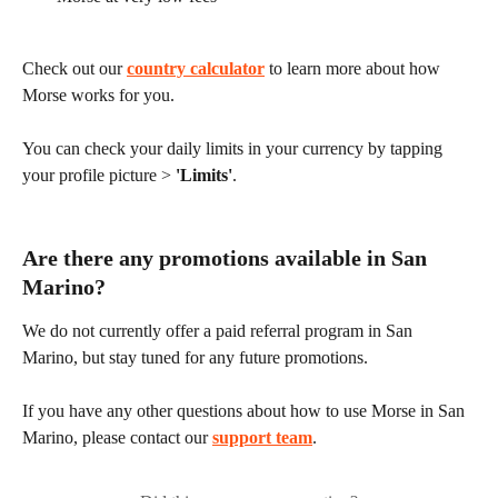
Check out our 
country calculator
 to learn more about how 
Morse works for you.
You can check your daily limits in your currency by tapping 
your profile picture > 
'Limits'
.
Are there any promotions available in San 
Marino?
We do not currently offer a paid referral program in San 
Marino, but stay tuned for any future promotions.
If you have any other questions about how to use Morse in San 
Marino, please contact our 
support team
.