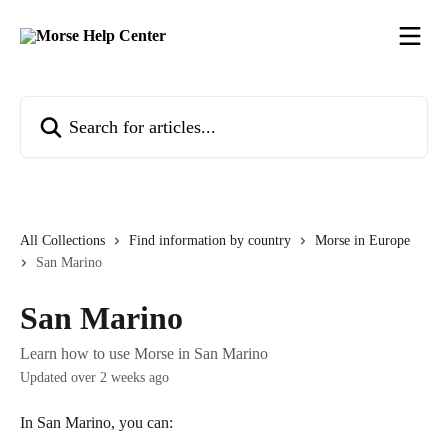
Skip to main content
Search for articles...
All Collections
Find information by country
Morse in Europe
San Marino
San Marino
Learn how to use Morse in San Marino
Updated over 2 weeks ago
In San Marino, you can: