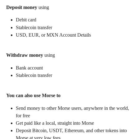
Deposit money
 using
Debit card
Stablecoin transfer
USD, EUR, or MXN Account Details
Withdraw money
 using
Bank account
Stablecoin transfer
You can also use Morse to
Send money to other Morse users, anywhere in the world, 
for free
Get paid like a local, straight into Morse
Deposit Bitcoin, USDT, Ethereum, and other tokens into 
Morse at very low fees