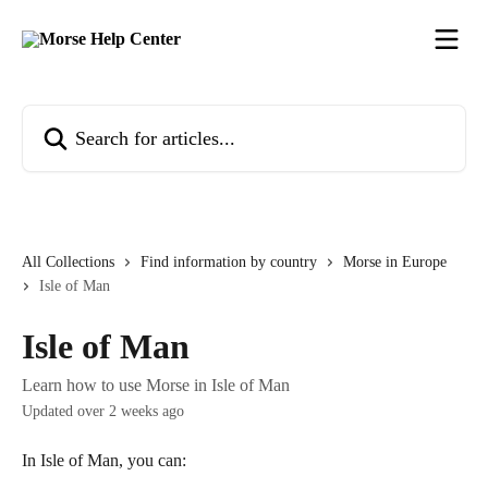
Skip to main content
Search for articles...
All Collections
Find information by country
Morse in Europe
Isle of Man
Isle of Man
Learn how to use Morse in Isle of Man
Updated over 2 weeks ago
In Isle of Man, you can: