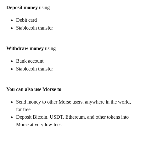
Deposit money
 using
Debit card
Stablecoin transfer
Withdraw money
 using
Bank account
Stablecoin transfer
You can also use Morse to
Send money to other Morse users, anywhere in the world, 
for free
Deposit Bitcoin, USDT, Ethereum, and other tokens into 
Morse at very low fees