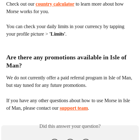
Check out our 
country calculator
 to learn more about how 
Morse works for you.
You can check your daily limits in your currency by tapping 
your profile picture > 
'Limits'
.
Are there any promotions available in Isle of 
Man?
We do not currently offer a paid referral program in Isle of Man, 
but stay tuned for any future promotions.
If you have any other questions about how to use Morse in Isle 
of Man, please contact our 
support team
.
Did this answer your question?