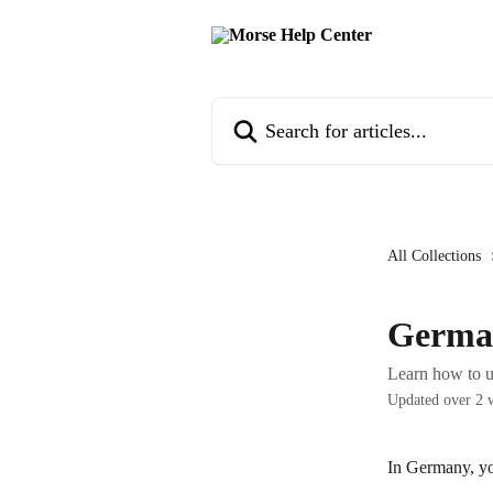
Skip to main content
Search for articles...
All Collections
Germa
Learn how to 
Updated over 2 
In Germany, yo