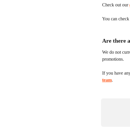
Check out our 
You can check y
Are there 
We do not curre
promotions.
If you have an
team
.