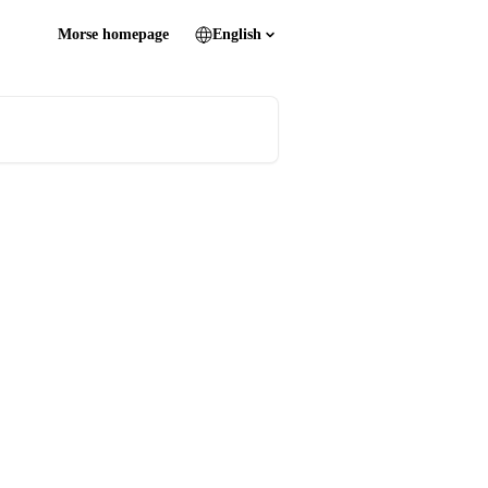
Morse homepage
English