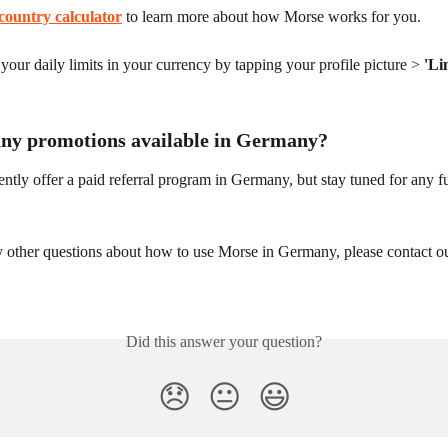
country calculator
 to learn more about how Morse works for you.
our daily limits in your currency by tapping your profile picture > 
'Li
any promotions available in Germany?
ntly offer a paid referral program in Germany, but stay tuned for any fu
y other questions about how to use Morse in Germany, please contact o
Did this answer your question?
😞
😐
😃