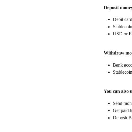
Deposit mone
Debit car
Stablecoin
USD or E
Withdraw mo
Bank acc
Stablecoin
You can also 
Send money
Get paid l
Deposit B