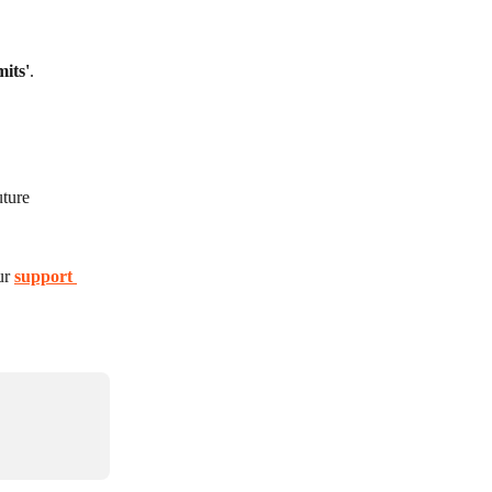
mits'
.
ture 
ur 
support 