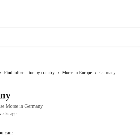
Find information by country
Morse in Europe
Germany
ny
use Morse in Germany
weeks ago
u can: