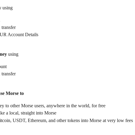
y
 using
d
 transfer
UR Account Details
ney
 using
ount
 transfer
use Morse to
 to other Morse users, anywhere in the world, for free
ike a local, straight into Morse
itcoin, USDT, Ethereum, and other tokens into Morse at very low fees