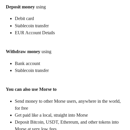
Deposit money
 using
Debit card
Stablecoin transfer
EUR Account Details
Withdraw money
 using
Bank account
Stablecoin transfer
You can also use Morse to
Send money to other Morse users, anywhere in the world, 
for free
Get paid like a local, straight into Morse
Deposit Bitcoin, USDT, Ethereum, and other tokens into 
Morse at very low fees