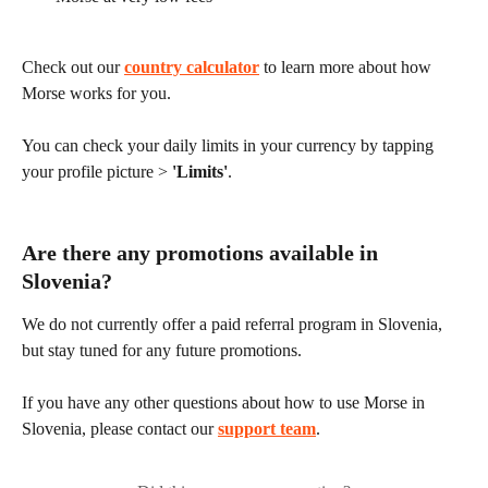
Check out our 
country calculator
 to learn more about how 
Morse works for you.
You can check your daily limits in your currency by tapping 
your profile picture > 
'Limits'
.
Are there any promotions available in 
Slovenia?
We do not currently offer a paid referral program in Slovenia, 
but stay tuned for any future promotions.
If you have any other questions about how to use Morse in 
Slovenia, please contact our 
support team
.