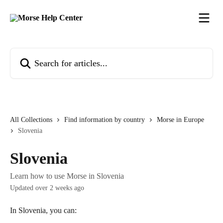
Skip to main content
Search for articles...
All Collections
Find information by country
Morse in Europe
Slovenia
Slovenia
Learn how to use Morse in Slovenia
Updated over 2 weeks ago
In Slovenia, you can: