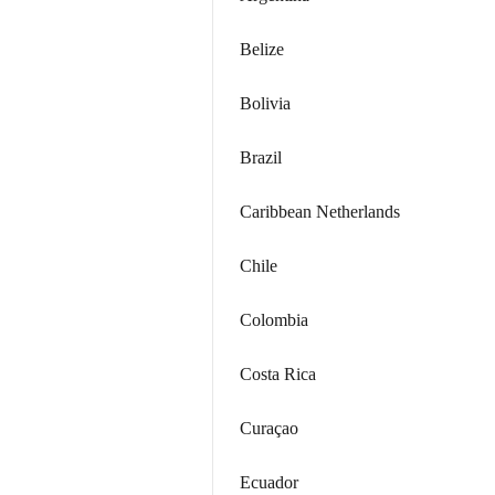
Belize
Bolivia
Brazil
Caribbean Netherlands
Chile
Colombia
Costa Rica
Curaçao
Ecuador