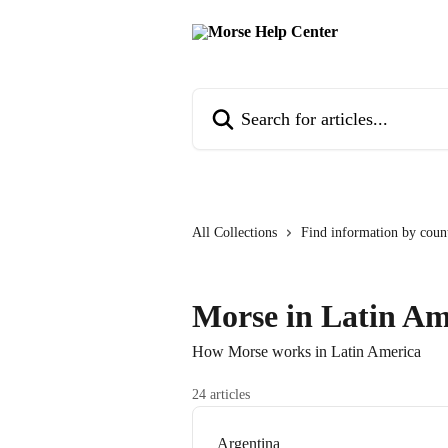
Skip to main content
Search for articles...
All Collections
Find information by coun
Morse in Latin Am
How Morse works in Latin America
24 articles
Argentina