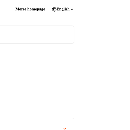
Morse homepage
English