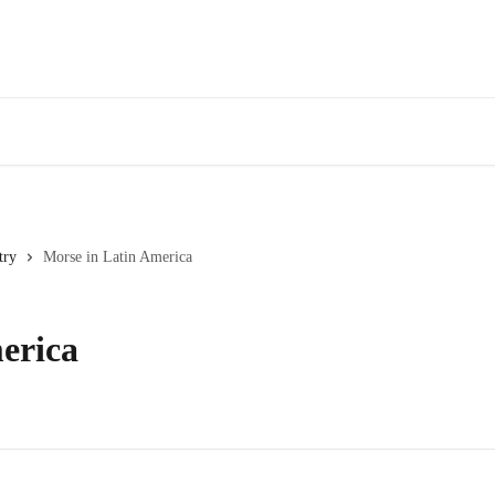
try
Morse in Latin America
erica