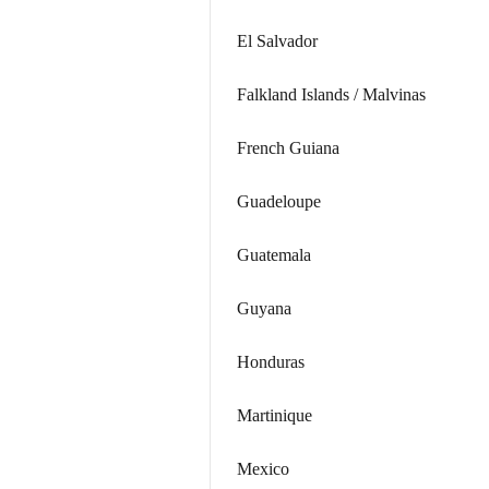
El Salvador
Falkland Islands / Malvinas
French Guiana
Guadeloupe
Guatemala
Guyana
Honduras
Martinique
Mexico