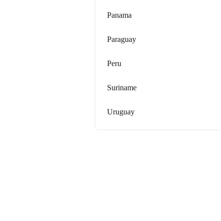
Panama
Paraguay
Peru
Suriname
Uruguay