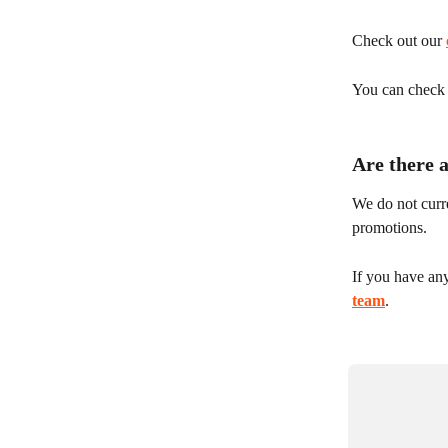
Check out our 
You can check y
Are there 
We do not curre
promotions.
If you have an
team
.