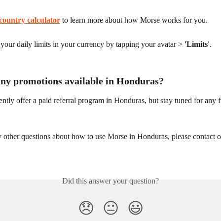
country calculator
 to learn more about how Morse works for you.
our daily limits in your currency by tapping your avatar > 
'Limits'
.
any promotions available in Honduras?
ntly offer a paid referral program in Honduras, but stay tuned for any f
y other questions about how to use Morse in Honduras, please contact o
Did this answer your question?
😞
😐
😃