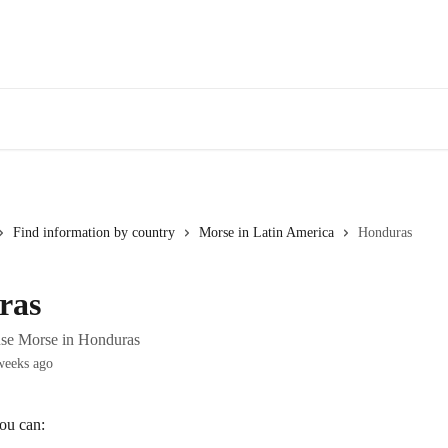
Find information by country
Morse in Latin America
Honduras
ras
use Morse in Honduras
weeks ago
ou can: