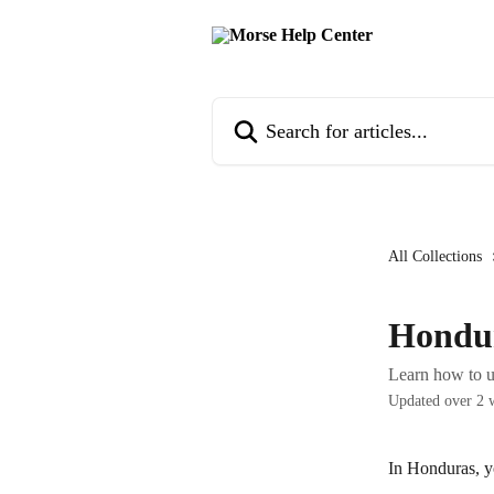
Skip to main content
Search for articles...
All Collections
Hondu
Learn how to 
Updated over 2 
In Honduras, y