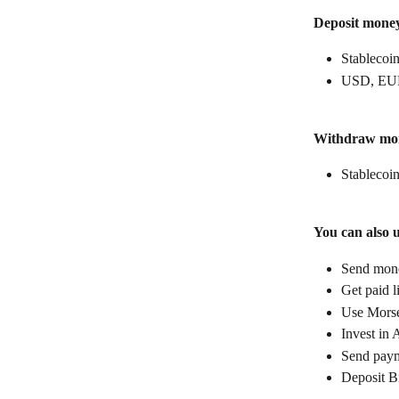
Deposit mone
Stablecoin
USD, EUR
Withdraw mo
Stablecoin
You can also 
Send money
Get paid l
Use Morse
Invest in 
Send paym
Deposit B