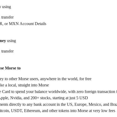
y
 using
 transfer
, or MXN Account Details
ney
 using
 transfer
use Morse to
 to other Morse users, anywhere in the world, for free
ike a local, straight into Morse
 Card to spend your balance worldwide, with zero foreign transaction 
Apple, Nvidia, and 200+ stocks, starting at just 5 USD
ents directly to any bank account in the US, Europe, Mexico, and Braz
itcoin, USDT, Ethereum, and other tokens into Morse at very low fees