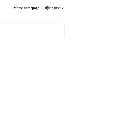
Morse homepage
English