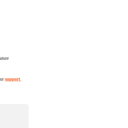
uture 
ur 
support 