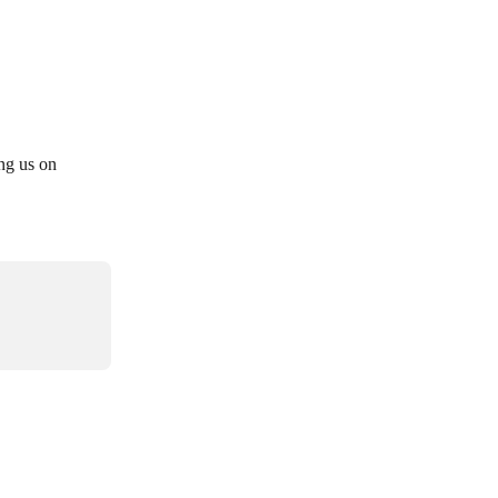
ng us on 