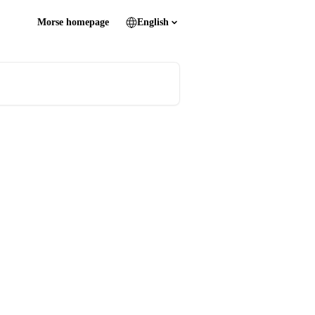
Morse homepage
English