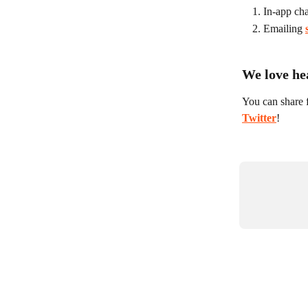
In-app cha
Emailing 
We love he
You can share 
Twitter
!