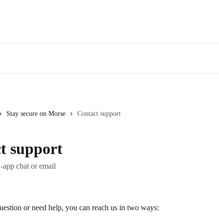
Stay secure on Morse
Contact support
t support
-app chat or email
uestion or need help, you can reach us in two ways: