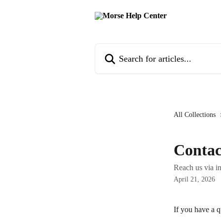
Skip to main content
Search for articles...
All Collections
Contac
Reach us via in
April 21, 2026
If you have a q