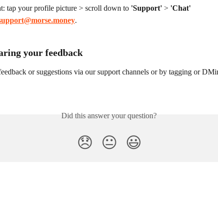
t: tap your profile picture > scroll down to 
'Support'
 > 
'Chat'
support@morse.money
.
aring your feedback
feedback or suggestions via our support channels or by tagging or DMi
Did this answer your question?
😞
😐
😃