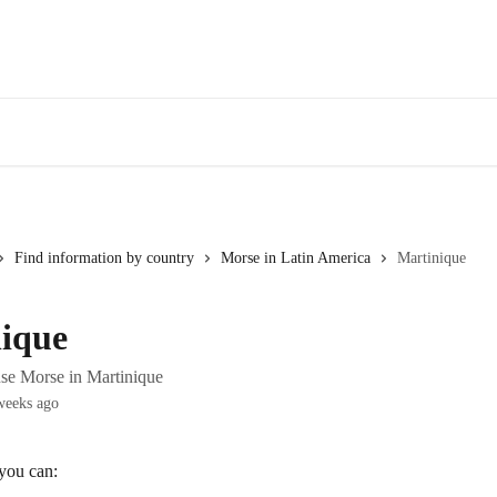
Find information by country
Morse in Latin America
Martinique
ique
se Morse in Martinique
weeks ago
 you can: