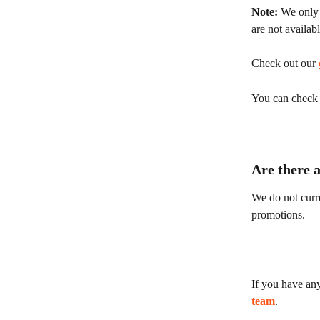
Note:
 We only 
are not availab
Check out our 
You can check y
Are there 
We do not curre
promotions.
If you have any
team
.