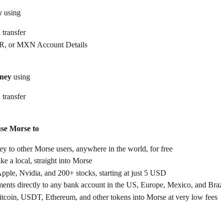
y
 using
 transfer
, or MXN Account Details
ney
 using
 transfer
use Morse to
 to other Morse users, anywhere in the world, for free
ike a local, straight into Morse
Apple, Nvidia, and 200+ stocks, starting at just 5 USD
ents directly to any bank account in the US, Europe, Mexico, and Braz
itcoin, USDT, Ethereum, and other tokens into Morse at very low fees