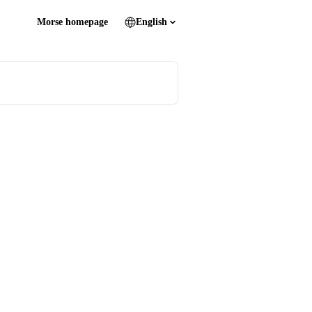
Morse homepage
English