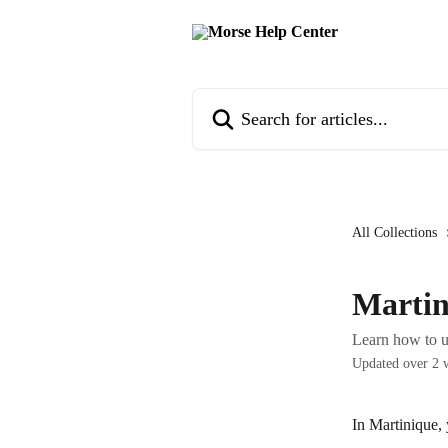
Skip to main content
Search for articles...
All Collections
Martin
Learn how to u
Updated over 2 
In Martinique,