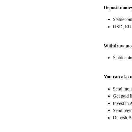
Deposit mone
Stablecoin
USD, EUR
Withdraw mo
Stablecoin
You can also 
Send money
Get paid l
Invest in 
Send paym
Deposit B