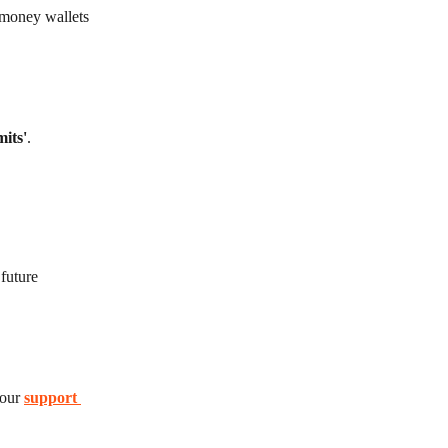
 money wallets 
mits'
.
future 
our 
support 