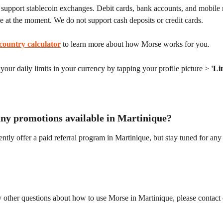
support stablecoin exchanges. Debit cards, bank accounts, and mobile
le at the moment. We do not support cash deposits or credit cards.
country calculator
 to learn more about how Morse works for you.
our daily limits in your currency by tapping your profile picture > 
'Li
any promotions available in Martinique?
ntly offer a paid referral program in Martinique, but stay tuned for any 
 other questions about how to use Morse in Martinique, please contact 