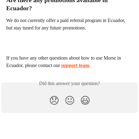
Ecuador?
We do not currently offer a paid referral program in Ecuador, 
but stay tuned for any future promotions.
If you have any other questions about how to use Morse in 
Ecuador, please contact our 
support team
.
Did this answer your question?
😞
😐
😃