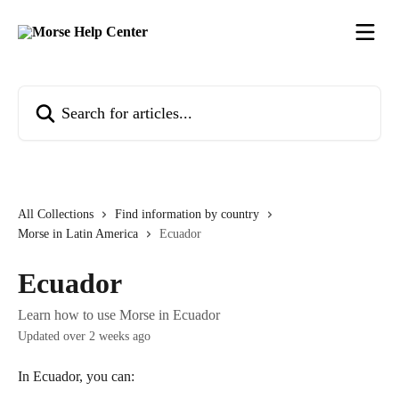
Skip to main content
Search for articles...
All Collections
Find information by country
Morse in Latin America
Ecuador
Ecuador
Learn how to use Morse in Ecuador
Updated over 2 weeks ago
In Ecuador, you can: