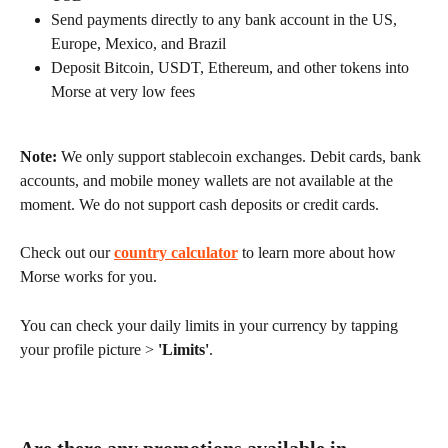
Send payments directly to any bank account in the US, 
Europe, Mexico, and Brazil
Deposit Bitcoin, USDT, Ethereum, and other tokens into 
Morse at very low fees
Note:
 We only support stablecoin exchanges. Debit cards, bank 
accounts, and mobile money wallets are not available at the 
moment. We do not support cash deposits or credit cards.
Check out our 
country calculator
 to learn more about how 
Morse works for you.
You can check your daily limits in your currency by tapping 
your profile picture > 
'Limits'
.
Are there any promotions available in 