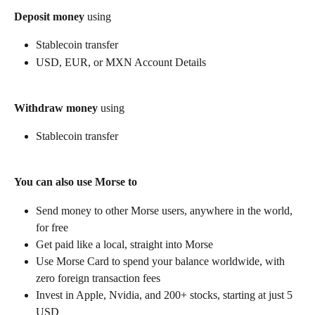
Deposit money
 using
Stablecoin transfer
USD, EUR, or MXN Account Details
Withdraw money
 using
Stablecoin transfer
You can also use Morse to
Send money to other Morse users, anywhere in the world, 
for free
Get paid like a local, straight into Morse
Use Morse Card to spend your balance worldwide, with 
zero foreign transaction fees
Invest in Apple, Nvidia, and 200+ stocks, starting at just 5 
USD