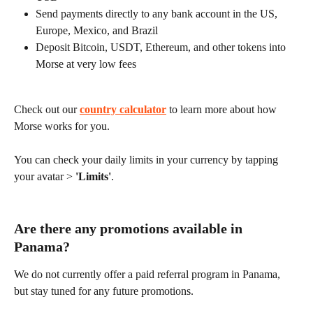
Send payments directly to any bank account in the US, 
Europe, Mexico, and Brazil
Deposit Bitcoin, USDT, Ethereum, and other tokens into 
Morse at very low fees
Check out our 
country calculator
 to learn more about how 
Morse works for you.
You can check your daily limits in your currency by tapping 
your avatar > 
'Limits'
.
Are there any promotions available in 
Panama?
We do not currently offer a paid referral program in Panama, 
but stay tuned for any future promotions.