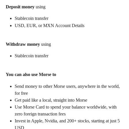
Deposit money
 using
Stablecoin transfer
USD, EUR, or MXN Account Details
Withdraw money
 using
Stablecoin transfer
You can also use Morse to
Send money to other Morse users, anywhere in the world, 
for free
Get paid like a local, straight into Morse
Use Morse Card to spend your balance worldwide, with 
zero foreign transaction fees
Invest in Apple, Nvidia, and 200+ stocks, starting at just 5 
USD