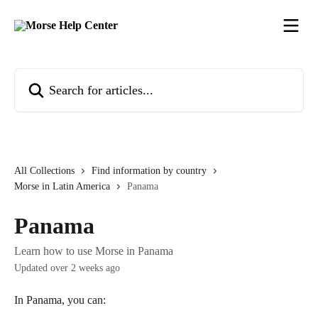
Skip to main content
Search for articles...
All Collections
Find information by country
Morse in Latin America
Panama
Panama
Learn how to use Morse in Panama
Updated over 2 weeks ago
In Panama, you can: