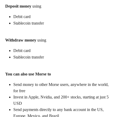
Deposit money
 using
Debit card
Stablecoin transfer
Withdraw money
 using
Debit card
Stablecoin transfer
You can also use Morse to
Send money to other Morse users, anywhere in the world, 
for free
Invest in Apple, Nvidia, and 200+ stocks, starting at just 5 
USD
Send payments directly to any bank account in the US, 
Europe, Mexico, and Brazil