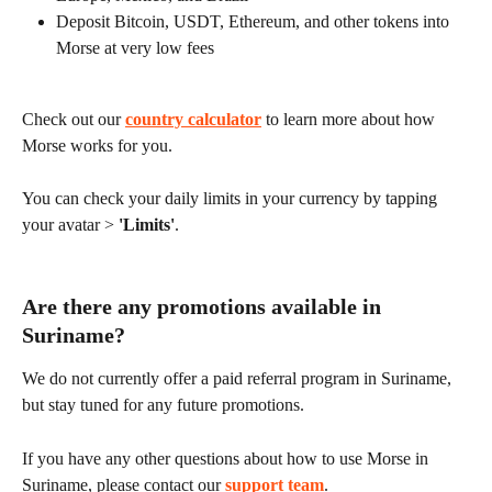
Deposit Bitcoin, USDT, Ethereum, and other tokens into 
Morse at very low fees
Check out our 
country calculator
 to learn more about how 
Morse works for you.
You can check your daily limits in your currency by tapping 
your avatar > 
'Limits'
.
Are there any promotions available in 
Suriname?
We do not currently offer a paid referral program in Suriname, 
but stay tuned for any future promotions.
If you have any other questions about how to use Morse in 
Suriname, please contact our 
support team
.