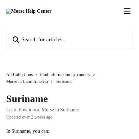
Skip to main content
Search for articles...
All Collections
Find information by country
Morse in Latin America
Suriname
Suriname
Learn how to use Morse in Suriname
Updated over 2 weeks ago
In Suriname, you can: