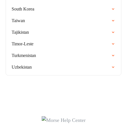
South Korea
Taiwan
Tajikistan
Timor-Leste
Turkmenistan
Uzbekistan