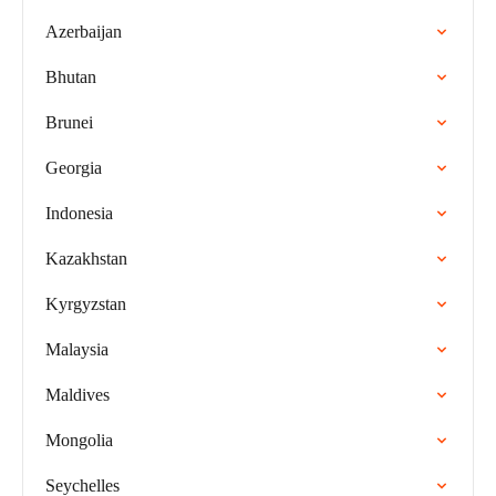
Azerbaijan
Bhutan
Brunei
Georgia
Indonesia
Kazakhstan
Kyrgyzstan
Malaysia
Maldives
Mongolia
Seychelles