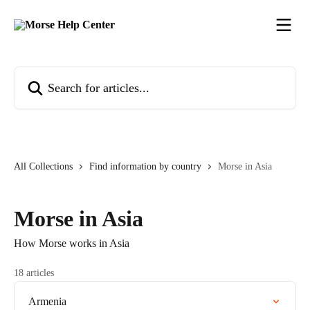
Skip to main content
Search for articles...
All Collections
Find information by country
Morse in Asia
Morse in Asia
How Morse works in Asia
18 articles
Armenia