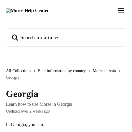
Skip to main content
Search for articles...
All Collections
Find information by country
Morse in Asia
Georgia
Georgia
Learn how to use Morse in Georgia
Updated over 2 weeks ago
In Georgia, you can: