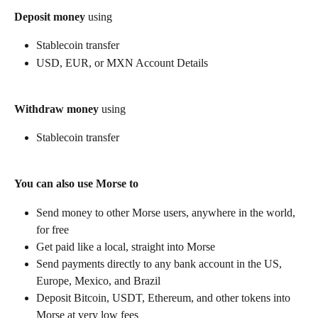
Deposit money
 using
Stablecoin transfer
USD, EUR, or MXN Account Details
Withdraw money
 using
Stablecoin transfer
You can also use Morse to
Send money to other Morse users, anywhere in the world, 
for free
Get paid like a local, straight into Morse
Send payments directly to any bank account in the US, 
Europe, Mexico, and Brazil
Deposit Bitcoin, USDT, Ethereum, and other tokens into 
Morse at very low fees