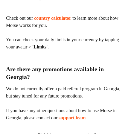
Check out our 
country calculator
 to learn more about how 
Morse works for you.
You can check your daily limits in your currency by tapping 
your avatar > 
'Limits'
.
Are there any promotions available in 
Georgia?
We do not currently offer a paid referral program in Georgia, 
but stay tuned for any future promotions.
If you have any other questions about how to use Morse in 
Georgia, please contact our 
support team
.