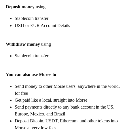
Deposit money
 using
Stablecoin transfer
USD or EUR Account Details
Withdraw money
 using
Stablecoin transfer
You can also use Morse to
Send money to other Morse users, anywhere in the world, 
for free
Get paid like a local, straight into Morse
Send payments directly to any bank account in the US, 
Europe, Mexico, and Brazil
Deposit Bitcoin, USDT, Ethereum, and other tokens into 
Morse at very low fees