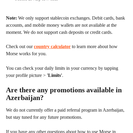
Note:
 We only support stablecoin exchanges. Debit cards, bank 
accounts, and mobile money wallets are not available at the 
moment. We do not support cash deposits or credit cards.
Check out our 
country calculator
 to learn more about how 
Morse works for you.
You can check your daily limits in your currency by tapping 
your profile picture > 
'Limits'
.
Are there any promotions available in 
Azerbaijan?
We do not currently offer a paid referral program in Azerbaijan, 
but stay tuned for any future promotions.
If you have any other questions about how to use Morse in 