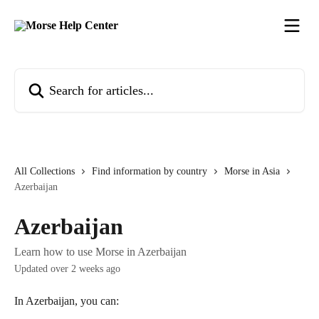
Skip to main content
Search for articles...
All Collections
Find information by country
Morse in Asia
Azerbaijan
Azerbaijan
Learn how to use Morse in Azerbaijan
Updated over 2 weeks ago
In Azerbaijan, you can: