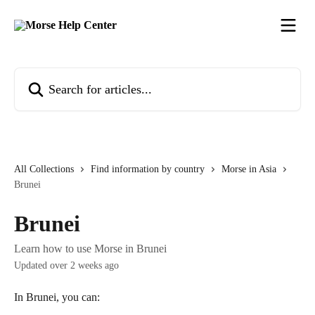
Skip to main content
Search for articles...
All Collections
Find information by country
Morse in Asia
Brunei
Brunei
Learn how to use Morse in Brunei
Updated over 2 weeks ago
In Brunei, you can: