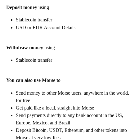
Deposit money
 using
Stablecoin transfer
USD or EUR Account Details
Withdraw money
 using
Stablecoin transfer
You can also use Morse to
Send money to other Morse users, anywhere in the world, 
for free
Get paid like a local, straight into Morse
Send payments directly to any bank account in the US, 
Europe, Mexico, and Brazil
Deposit Bitcoin, USDT, Ethereum, and other tokens into 
Morse at very low fees