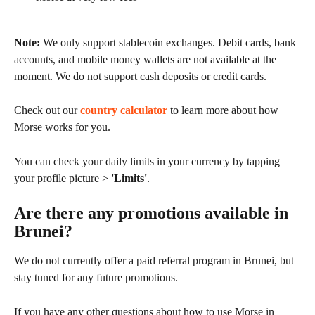
Note:
 We only support stablecoin exchanges. Debit cards, bank 
accounts, and mobile money wallets are not available at the 
moment. We do not support cash deposits or credit cards.
Check out our 
country calculator
 to learn more about how 
Morse works for you.
You can check your daily limits in your currency by tapping 
your profile picture > 
'Limits'
.
Are there any promotions available in 
Brunei?
We do not currently offer a paid referral program in Brunei, but 
stay tuned for any future promotions.
If you have any other questions about how to use Morse in 