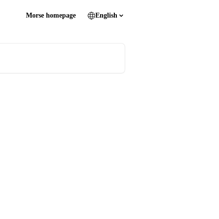
Morse homepage
English