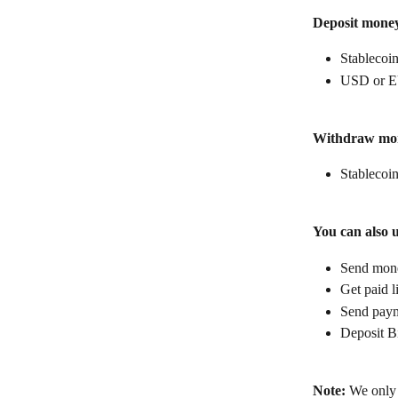
Deposit mone
Stablecoin
USD or E
Withdraw mo
Stablecoin
You can also 
Send money
Get paid l
Send paym
Deposit B
Note:
 We only 