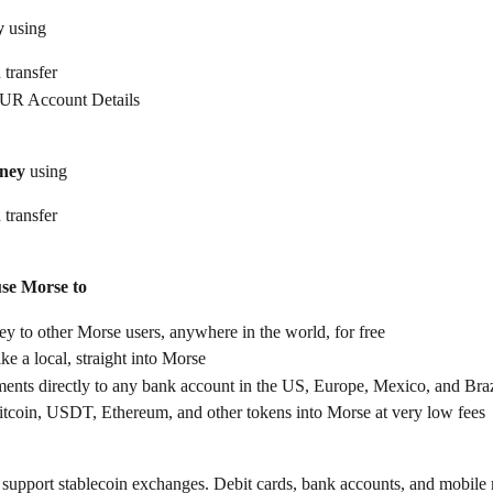
y
 using
 transfer
UR Account Details
ney
 using
 transfer
use Morse to
 to other Morse users, anywhere in the world, for free
ike a local, straight into Morse
ents directly to any bank account in the US, Europe, Mexico, and Braz
itcoin, USDT, Ethereum, and other tokens into Morse at very low fees
support stablecoin exchanges. Debit cards, bank accounts, and mobile