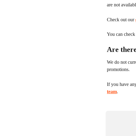
are not availab
Check out our 
You can check y
Are there
We do not curre
promotions.
If you have any
team
.