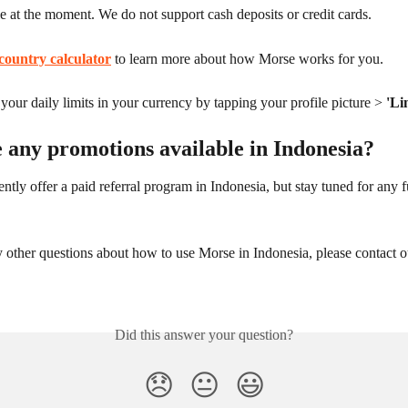
le at the moment. We do not support cash deposits or credit cards.
country calculator
 to learn more about how Morse works for you.
our daily limits in your currency by tapping your profile picture > 
'Li
 any promotions available in Indonesia?
ntly offer a paid referral program in Indonesia, but stay tuned for any f
 other questions about how to use Morse in Indonesia, please contact o
Did this answer your question?
😞
😐
😃