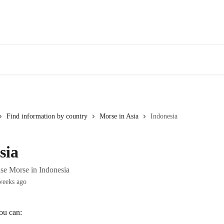
Find information by country
Morse in Asia
Indonesia
sia
se Morse in Indonesia
weeks ago
ou can: