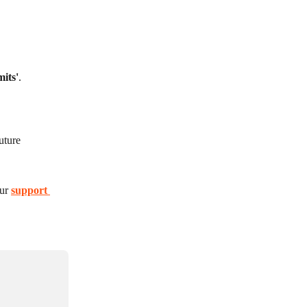
mits'
.
uture 
ur 
support 