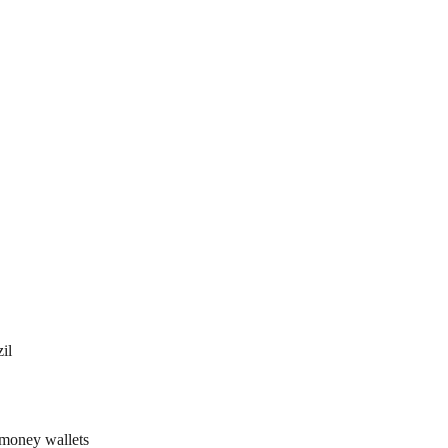
il
 money wallets 