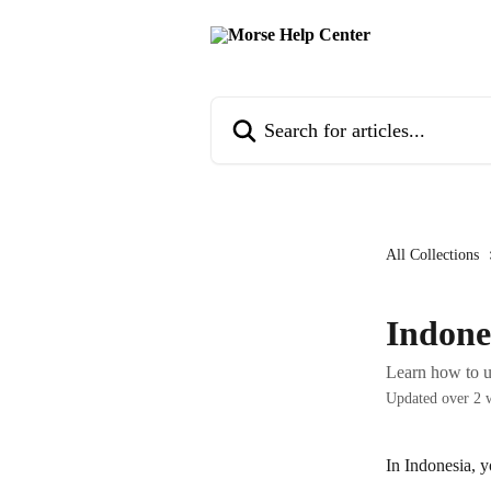
Skip to main content
Search for articles...
All Collections
Indone
Learn how to u
Updated over 2 
In Indonesia, y