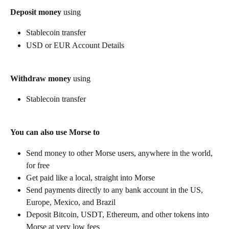
Deposit money
 using
Stablecoin transfer
USD or EUR Account Details
Withdraw money
 using
Stablecoin transfer
You can also use Morse to
Send money to other Morse users, anywhere in the world, 
for free
Get paid like a local, straight into Morse
Send payments directly to any bank account in the US, 
Europe, Mexico, and Brazil
Deposit Bitcoin, USDT, Ethereum, and other tokens into 
Morse at very low fees