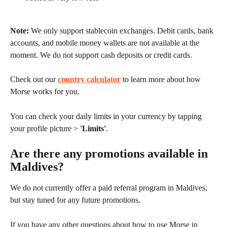
Note:
 We only support stablecoin exchanges. Debit cards, bank 
accounts, and mobile money wallets are not available at the 
moment. We do not support cash deposits or credit cards.
Check out our 
country calculator
 to learn more about how 
Morse works for you.
You can check your daily limits in your currency by tapping 
your profile picture > 
'Limits'
.
Are there any promotions available in 
Maldives?
We do not currently offer a paid referral program in Maldives, 
but stay tuned for any future promotions.
If you have any other questions about how to use Morse in 