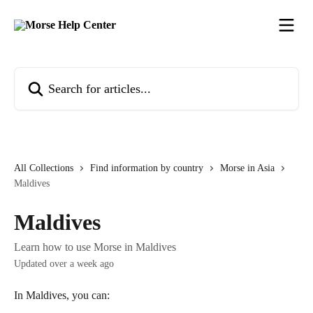
Skip to main content
Search for articles...
All Collections
Find information by country
Morse in Asia
Maldives
Maldives
Learn how to use Morse in Maldives
Updated over a week ago
In Maldives, you can: