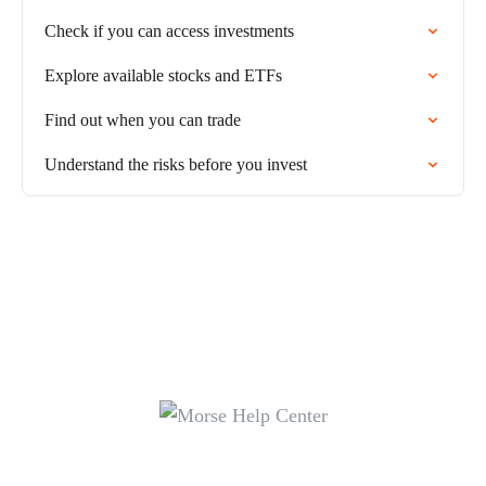
Check if you can access investments
Explore available stocks and ETFs
Find out when you can trade
Understand the risks before you invest