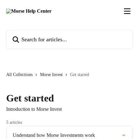
Skip to main content
Search for articles...
All Collections
Morse Invest
Get started
Get started
Introduction to Morse Invest
5 articles
Understand how Morse Investments work