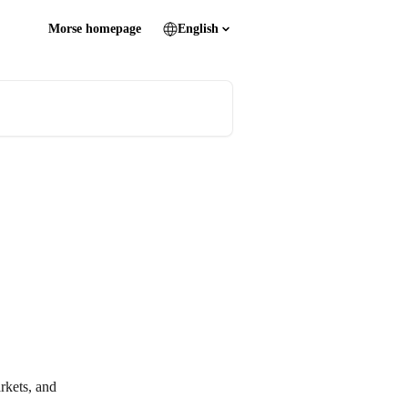
Morse homepage
English
rkets, and 