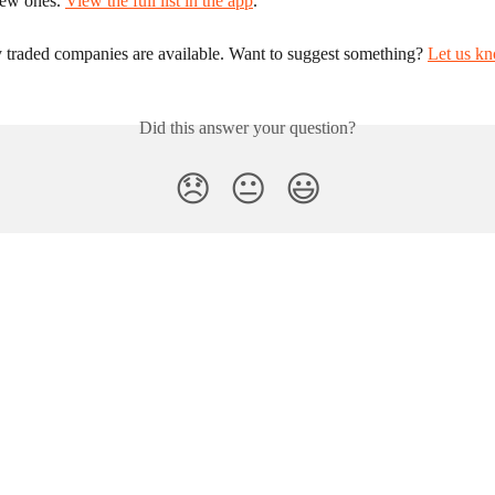
new ones. 
View the full list in the app
.
y traded companies are available. Want to suggest something? 
Let us k
Did this answer your question?
😞
😐
😃