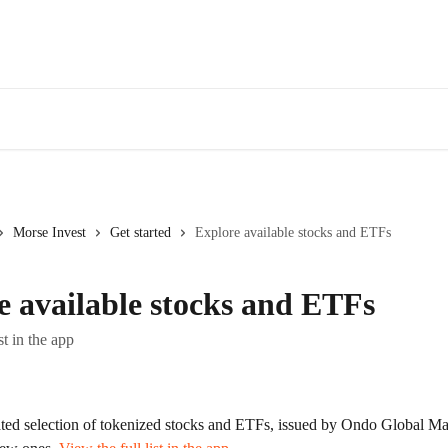
Morse Invest
Get started
Explore available stocks and ETFs
e available stocks and ETFs
st in the app
ated selection of tokenized stocks and ETFs, issued by Ondo Global Ma