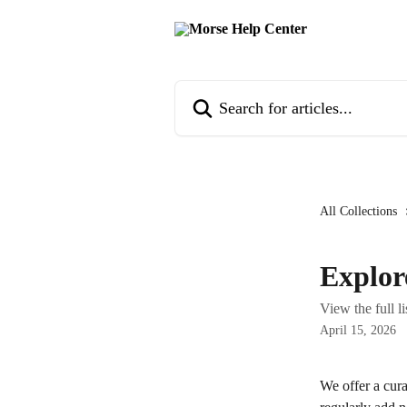
Skip to main content
Search for articles...
All Collections
Explor
View the full li
April 15, 2026
We offer a cur