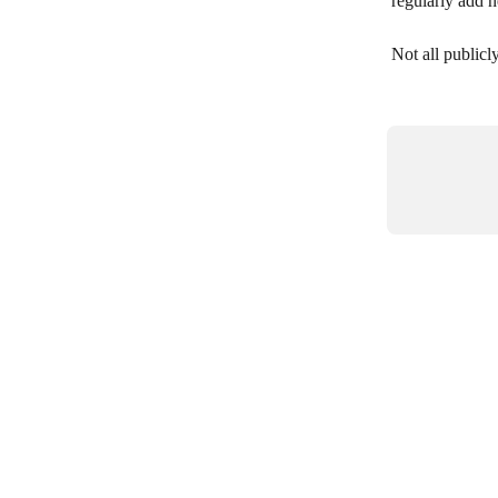
regularly add 
Not all publicl