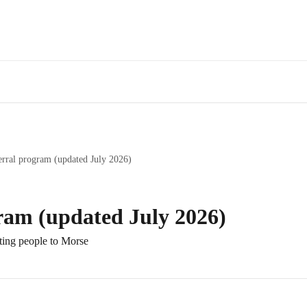
erral program (updated July 2026)
gram (updated July 2026)
ting people to Morse