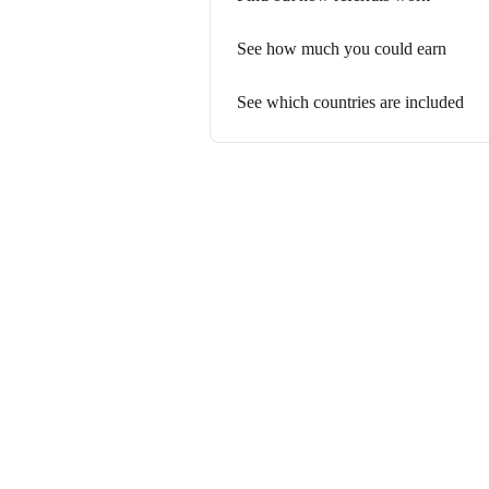
See how much you could earn
See which countries are included