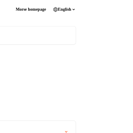
Morse homepage
English