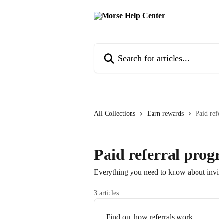
Skip to main content
Search for articles...
All Collections
Earn rewards
Paid ref
Paid referral pro
Everything you need to know about invi
3 articles
Find out how referrals work