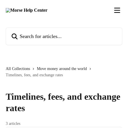
Skip to main content
Search for articles...
All Collections
Move money around the world
Timelines, fees, and exchange rates
Timelines, fees, and exchange
rates
3 articles