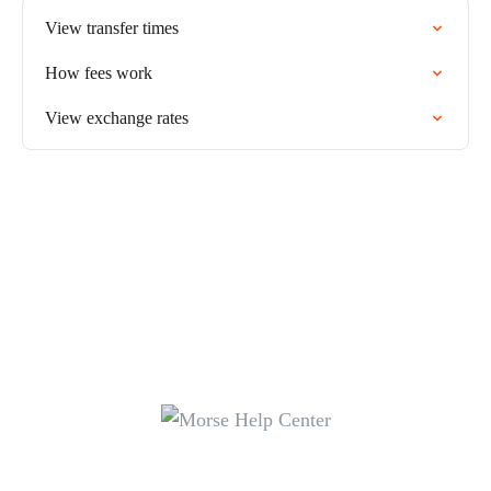
View transfer times
How fees work
View exchange rates