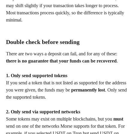
may shift slightly if your transaction takes longer to process. 
Most transactions process quickly, so the difference is typically 
minimal.
Double check before sending
There are two ways a deposit can fail, and for any of these: 
there is no guarantee that your funds can be recovered
.
1. Only send supported tokens
If you send a token that is not listed as supported for the address 
you were given, the funds may be 
permanently lost
. Only send 
the supported tokens.
2. Only send via supported networks
Some tokens may exist on multiple blockchains, but you 
must
send on one of the networks Morse supports for that token. For 
example, if you selected USDT on Tron but send USDT on 