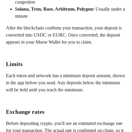
congestion
Solana, Tron, Base, Arbitrum, Polygon:
 Usually under a 
minute
After the blockchain confirms your transaction, your deposit is 
converted into USDC or EURC. Once converted, the deposit 
appears in your Morse Wallet for you to claim.
Limits
Each token and network has a minimum deposit amount, shown 
in the app before you send. Any deposits below the minimum 
will be held until you reach the minimum. 
Exchange rates
Before depositing crypto, you'll see an estimated exchange rate 
for your transaction. The actual rate is confirmed on-chain, so it 