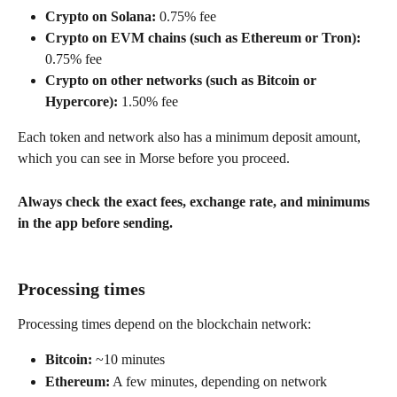
Crypto on Solana:
 0.75% fee
Crypto on EVM chains (such as Ethereum or Tron):
0.75% fee
Crypto on other networks (such as Bitcoin or 
Hypercore):
 1.50% fee
Each token and network also has a minimum deposit amount, 
which you can see in Morse before you proceed.
Always check the exact fees, exchange rate, and minimums 
in the app before sending.
Processing times
Processing times depend on the blockchain network:
Bitcoin:
 ~10 minutes
Ethereum:
 A few minutes, depending on network 