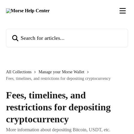
Skip to main content
Search for articles...
All Collections
Manage your Morse Wallet
Fees, timelines, and restrictions for depositing cryptocurrency
Fees, timelines, and
restrictions for depositing
cryptocurrency
More information about depositing Bitcoin, USDT, etc.