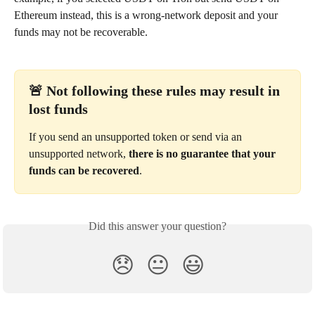
Ethereum instead, this is a wrong-network deposit and your 
funds may not be recoverable.
🚨 Not following these rules may result in 
lost funds
If you send an unsupported token or send via an 
unsupported network, 
there is no guarantee that your 
funds can be recovered
.
Did this answer your question?
😞
😐
😃