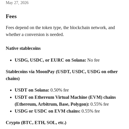
May 27, 2026
Fees
Fees depend on the token type, the blockchain network, and 
whether a conversion is needed. 
Native stablecoins
USDG, USDC, or EURC on Solana:
 No fee
Stablecoins via MoonPay (USDT, USDC, USDG on other 
chains)
USDT on Solana:
 0.50% fee
USDT on Ethereum Virtual Machine (EVM) chains 
(Ethereum, Arbitrum, Base, Polygon):
 0.55% fee
USDG or USDC on EVM chains:
 0.55% fee
Crypto (BTC, ETH, SOL, etc.)