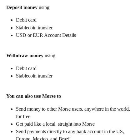
Deposit money
 using
Debit card
Stablecoin transfer
USD or EUR Account Details
Withdraw money
 using
Debit card
Stablecoin transfer
You can also use Morse to
Send money to other Morse users, anywhere in the world, 
for free
Get paid like a local, straight into Morse
Send payments directly to any bank account in the US, 
Europe, Mexico, and Brazil