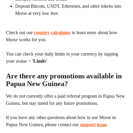
Deposit Bitcoin, USDT, Ethereum, and other tokens into 
Morse at very low fees
Check out our 
country calculator
 to learn more about how 
Morse works for you.
You can check your daily limits in your currency by tapping 
your avatar > 
'Limits'
.
Are there any promotions available in 
Papua New Guinea?
We do not currently offer a paid referral program in Papua New 
Guinea, but stay tuned for any future promotions.
If you have any other questions about how to use Morse in 
Papua New Guinea, please contact our 
support team
.