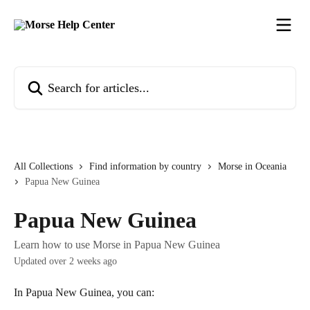
Skip to main content
Search for articles...
All Collections
Find information by country
Morse in Oceania
Papua New Guinea
Papua New Guinea
Learn how to use Morse in Papua New Guinea
Updated over 2 weeks ago
In Papua New Guinea, you can: