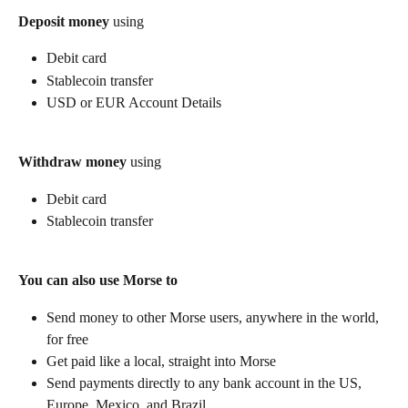
Deposit money
 using
Debit card
Stablecoin transfer
USD or EUR Account Details
Withdraw money
 using
Debit card
Stablecoin transfer
You can also use Morse to
Send money to other Morse users, anywhere in the world, 
for free
Get paid like a local, straight into Morse
Send payments directly to any bank account in the US, 
Europe, Mexico, and Brazil