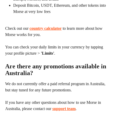
Deposit Bitcoin, USDT, Ethereum, and other tokens into 
Morse at very low fees
Check out our 
country calculator
 to learn more about how 
Morse works for you.
You can check your daily limits in your currency by tapping 
your profile picture > 
'Limits'
.
Are there any promotions available in 
Australia?
We do not currently offer a paid referral program in Australia, 
but stay tuned for any future promotions.
If you have any other questions about how to use Morse in 
Australia, please contact our 
support team
.