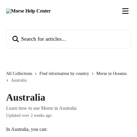
Skip to main content
Search for articles...
All Collections
Find information by country
Morse in Oceania
Australia
Australia
Learn how to use Morse in Australia
Updated over 2 weeks ago
In Australia, you can: