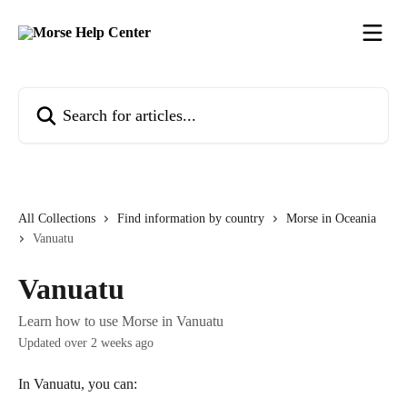
Skip to main content
Search for articles...
All Collections
Find information by country
Morse in Oceania
Vanuatu
Vanuatu
Learn how to use Morse in Vanuatu
Updated over 2 weeks ago
In Vanuatu, you can: