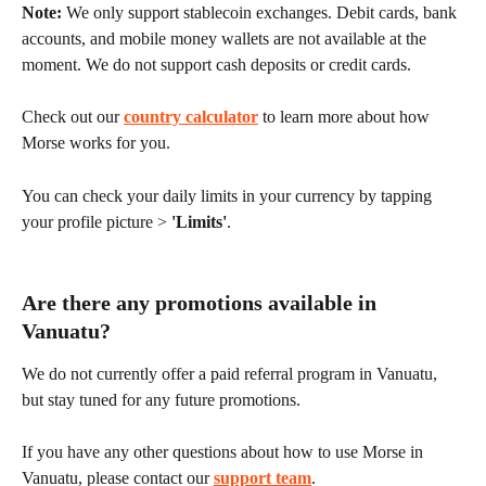
Note:
 We only support stablecoin exchanges. Debit cards, bank 
accounts, and mobile money wallets are not available at the 
moment. We do not support cash deposits or credit cards.
Check out our 
country calculator
 to learn more about how 
Morse works for you.
You can check your daily limits in your currency by tapping 
your profile picture > 
'Limits'
.
Are there any promotions available in 
Vanuatu?
We do not currently offer a paid referral program in Vanuatu, 
but stay tuned for any future promotions.
If you have any other questions about how to use Morse in 
Vanuatu, please contact our 
support team
.