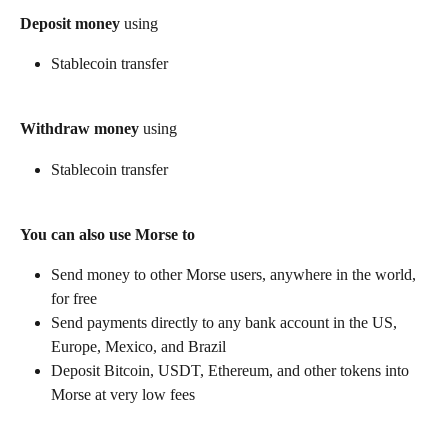
Deposit money
 using
Stablecoin transfer
Withdraw money
 using
Stablecoin transfer
You can also use Morse to
Send money to other Morse users, anywhere in the world, 
for free
Send payments directly to any bank account in the US, 
Europe, Mexico, and Brazil
Deposit Bitcoin, USDT, Ethereum, and other tokens into 
Morse at very low fees