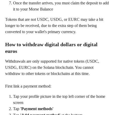
Once the transfer arrives, you must claim the deposit to add 
it to your Morse Balance
Tokens that are not USDC, USDG, or EURC may take a bit 
longer to be received, due to the extra step of them being 
converted to your wallet's primary currency.
How to withdraw digital dollars or digital 
euros
Withdrawals are only supported for native tokens (USDC, 
USDG, EURC) on the Solana blockchain. You cannot 
withdraw to other tokens or blockchains at this time.
First link a payment method:
Tap your profile picture in the top left corner of the home 
screen
Tap 
'Payment methods'