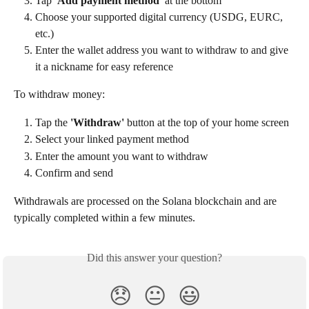
Tap 
'Add payment method'
 at the bottom
Choose your supported digital currency (USDG, EURC, 
etc.)
Enter the wallet address you want to withdraw to and give 
it a nickname for easy reference
To withdraw money:
Tap the 
'Withdraw'
 button at the top of your home screen
Select your linked payment method
Enter the amount you want to withdraw
Confirm and send
Withdrawals are processed on the Solana blockchain and are 
typically completed within a few minutes.
Did this answer your question?
😞
😐
😃