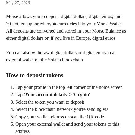
May 27, 2026
Morse allows you to deposit digital dollars, digital euros, and 
30+ other supported cryptocurrencies into your Morse Wallet. 
All deposits are converted and stored in your Morse Balance as 
either digital dollars or, if you live in Europe, digital euros.
You can also withdraw digital dollars or digital euros to an 
external wallet on the Solana blockchain.
How to deposit tokens
Tap your profile in the top left corner of the home screen
Tap 
'Your account details' > 'Crypto'
Select the token you want to deposit
Select the blockchain network you're sending via
Copy your wallet address or scan the QR code
Open your external wallet and send your tokens to this 
address