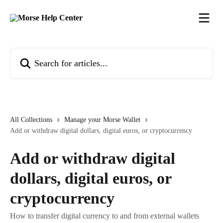
Skip to main content
Search for articles...
All Collections
Manage your Morse Wallet
Add or withdraw digital dollars, digital euros, or cryptocurrency
Add or withdraw digital
dollars, digital euros, or
cryptocurrency
How to transfer digital currency to and from external wallets